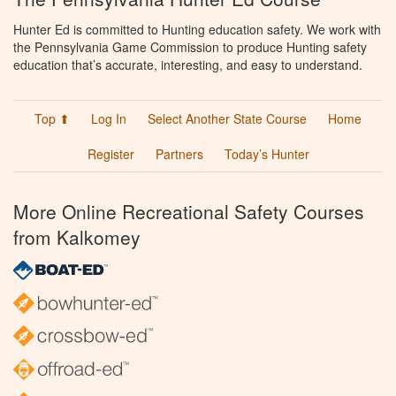
Hunter Ed is committed to Hunting education safety. We work with
the Pennsylvania Game Commission to produce Hunting safety
education that’s accurate, interesting, and easy to understand.
Top ⬆
Log In
Select Another State Course
Home
Register
Partners
Today’s Hunter
More Online Recreational Safety Courses
from Kalkomey