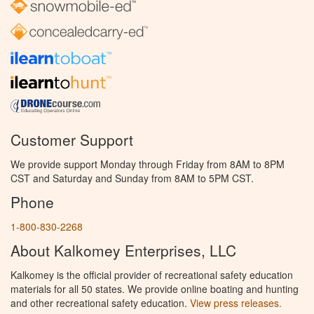
Customer Support
We provide support Monday through Friday from 8AM to 8PM
CST and Saturday and Sunday from 8AM to 5PM CST.
Phone
1-800-830-2268
About Kalkomey Enterprises, LLC
Kalkomey is the official provider of recreational safety education
materials for all 50 states. We provide online boating and hunting
and other recreational safety education.
View press releases.