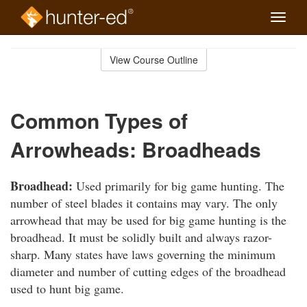
Toggle
naviga
Skip
to
View Course Outline
Course
main
Outline
content
Common Types of
Arrowheads: Broadheads
Broadhead:
Used primarily for big game hunting. The
number of steel blades it contains may vary. The only
arrowhead that may be used for big game hunting is the
broadhead. It must be solidly built and always razor-
sharp. Many states have laws governing the minimum
diameter and number of cutting edges of the broadhead
used to hunt big game.