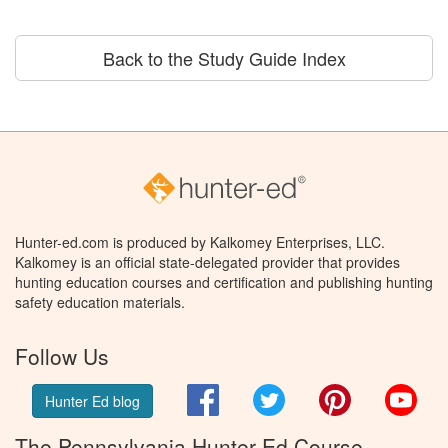
Back to the Study Guide Index
Hunter-ed.com is produced by Kalkomey Enterprises, LLC.
Kalkomey is an official state-delegated provider that provides
hunting education courses and certification and publishing hunting
safety education materials.
Follow Us
Facebook
Twitter
Pinterest
You
Hunter Ed blog
The Pennsylvania Hunter Ed Course