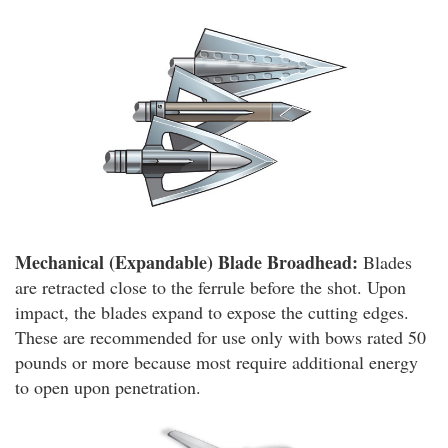
Mechanical (Expandable) Blade Broadhead:
Blades
are retracted close to the ferrule before the shot. Upon
impact, the blades expand to expose the cutting edges.
These are recommended for use only with bows rated 50
pounds or more because most require additional energy
to open upon penetration.