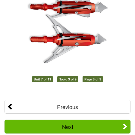
Unit 7 of 11
Topic 3 of 9
Page 8 of 9
Previous
Next