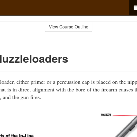
View Course Outline
Muzzleloaders
loader, either primer or a percussion cap is placed on the nip
at is in direct alignment with the bore of the firearm causes t
 and the gun fires.