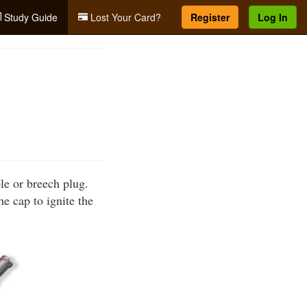
Study Guide
Lost Your Card?
Register
Log In
ple or breech plug.
he cap to ignite the