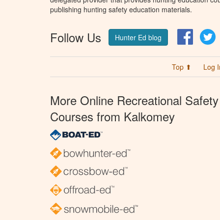
publishing hunting safety education materials.
Follow Us
Facebo
T
Hunter Ed blog
Top ⬆
Log I
More Online Recreational Safety
Courses from Kalkomey