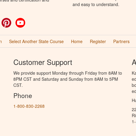
and easy to understand.
ok
witter
Pinterest
YouTube
n
Select Another State Course
Home
Register
Partners
Customer Support
A
We provide support Monday through Friday from 8AM to
Ka
8PM CST and Saturday and Sunday from 8AM to 5PM
ed
CST.
bo
ed
Phone
Hu
1-800-830-2268
2
R
1