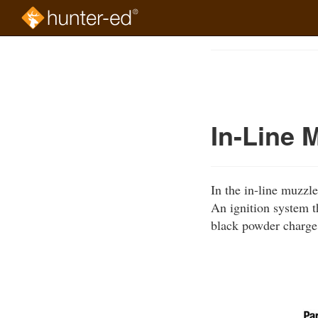
Skip
to
Course
main
Outline
content
In-Line 
In the in-line muzzle
An ignition system th
black powder charge,