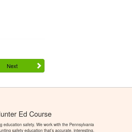
Next
Hunter Ed Course
g education safety. We work with the Pennsylvania
ng safety education that’s accurate, interesting,