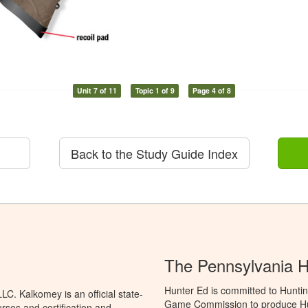
Unit 7 of 11
Topic 1 of 9
Page 4 of 8
Back to the Study Guide Index
The Pennsylvania 
Hunter Ed is committed to Huntin
C. Kalkomey is an official state-
Game Commission to produce Hunti
rses and certification and