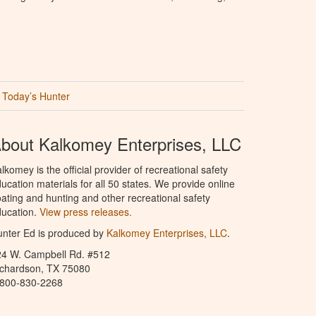
Today’s Hunter
bout Kalkomey Enterprises, LLC
lkomey is the official provider of recreational safety
ucation materials for all 50 states. We provide online
ating and hunting and other recreational safety
ucation.
View press releases.
nter Ed is produced by
Kalkomey Enterprises, LLC
.
24 W. Campbell Rd. #512
ichardson, TX 75080
-800-830-2268