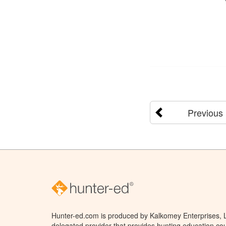
Previous
Hunter-ed.com is produced by Kalkomey Enterprises, LL
delegated provider that provides hunting education cou