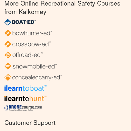
More Online Recreational Safety Courses
from Kalkomey
Customer Support