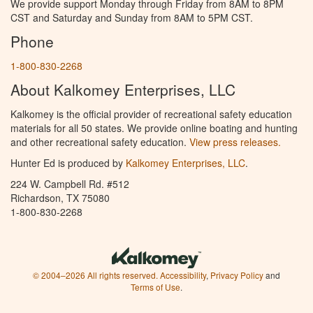
We provide support Monday through Friday from 8AM to 8PM
CST and Saturday and Sunday from 8AM to 5PM CST.
Phone
1-800-830-2268
About Kalkomey Enterprises, LLC
Kalkomey is the official provider of recreational safety education
materials for all 50 states. We provide online boating and hunting
and other recreational safety education.
View press releases.
Hunter Ed is produced by
Kalkomey Enterprises, LLC
.
224 W. Campbell Rd. #512
Richardson, TX 75080
1-800-830-2268
© 2004–2026 All rights reserved.
Accessibility
,
Privacy Policy
and
Terms of Use
.