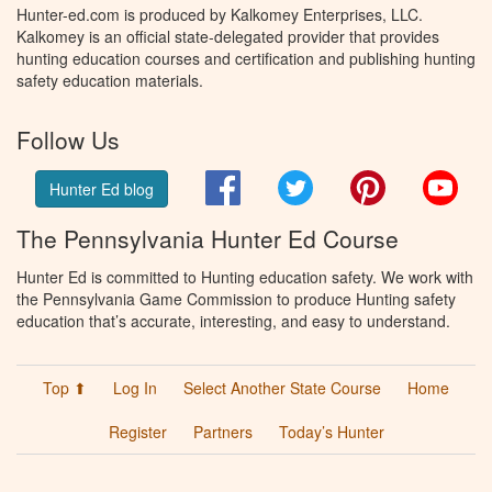
Hunter-ed.com is produced by Kalkomey Enterprises, LLC.
Kalkomey is an official state-delegated provider that provides
hunting education courses and certification and publishing hunting
safety education materials.
Follow Us
Facebook
Twitter
Pinterest
You
Hunter Ed blog
The Pennsylvania Hunter Ed Course
Hunter Ed is committed to Hunting education safety. We work with
the Pennsylvania Game Commission to produce Hunting safety
education that’s accurate, interesting, and easy to understand.
Top ⬆
Log In
Select Another State Course
Home
Register
Partners
Today’s Hunter