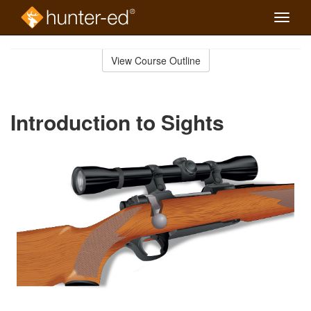
Toggle
naviga
Skip
to
View Course Outline
Course
main
Outline
content
Introduction to Sights