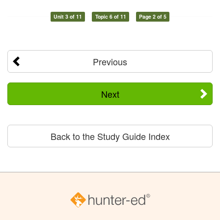
Unit 3 of 11
Topic 6 of 11
Page 2 of 5
Previous
Next
Back to the Study Guide Index