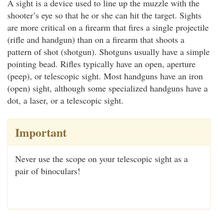
A sight is a device used to line up the muzzle with the
shooter’s eye so that he or she can hit the target. Sights
are more critical on a firearm that fires a single projectile
(rifle and handgun) than on a firearm that shoots a
pattern of shot (shotgun). Shotguns usually have a simple
pointing bead. Rifles typically have an open, aperture
(peep), or telescopic sight. Most handguns have an iron
(open) sight, although some specialized handguns have a
dot, a laser, or a telescopic sight.
Important
Never use the scope on your telescopic sight as a
pair of binoculars!