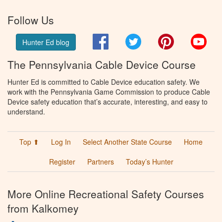
Follow Us
Facebook
Twitter
Pinterest
You
Hunter Ed blog
The Pennsylvania Cable Device Course
Hunter Ed is committed to Cable Device education safety. We
work with the Pennsylvania Game Commission to produce Cable
Device safety education that’s accurate, interesting, and easy to
understand.
Top ⬆
Log In
Select Another State Course
Home
Register
Partners
Today’s Hunter
More Online Recreational Safety Courses
from Kalkomey