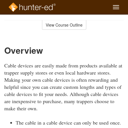
Toggle
naviga
Skip
to
View Course Outline
Course
main
Outline
content
Overview
Cable devices are easily made from products available at
trapper supply stores or even local hardware stores.
Making your own cable devices is often rewarding and
helpful since you can create custom lengths and types of
cable devices to fit your needs. Although cable devices
are inexpensive to purchase, many trappers choose to
make their own.
The cable in a cable device can only be used once.