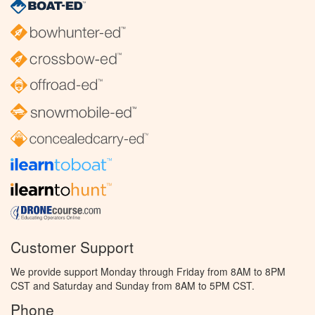
Customer Support
We provide support Monday through Friday from 8AM to 8PM
CST and Saturday and Sunday from 8AM to 5PM CST.
Phone