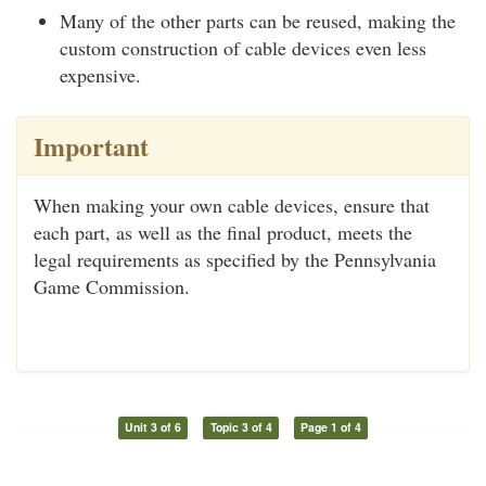
Many of the other parts can be reused, making the
custom construction of cable devices even less
expensive.
Important
When making your own cable devices, ensure that
each part, as well as the final product, meets the
legal requirements as specified by the Pennsylvania
Game Commission.
Unit 3 of 6
Topic 3 of 4
Page 1 of 4