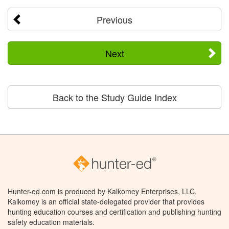
Previous
Next
Back to the Study Guide Index
Hunter-ed.com is produced by Kalkomey Enterprises, LLC.
Kalkomey is an official state-delegated provider that provides
hunting education courses and certification and publishing hunting
safety education materials.