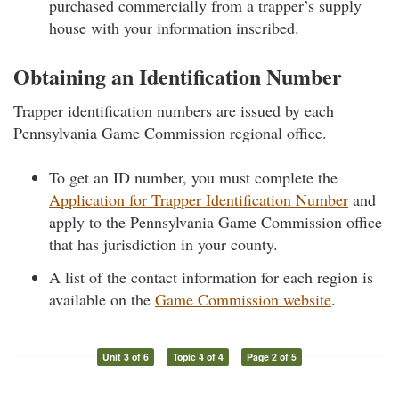
purchased commercially from a trapper’s supply
house with your information inscribed.
Obtaining an Identification Number
Trapper identification numbers are issued by each
Pennsylvania Game Commission regional office.
To get an ID number, you must complete the
Application for Trapper Identification Number
and
apply to the Pennsylvania Game Commission office
that has jurisdiction in your county.
A list of the contact information for each region is
available on the
Game Commission website
.
Unit 3 of 6
Topic 4 of 4
Page 2 of 5