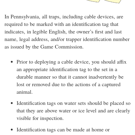
In Pennsylvania, all traps, including cable devices, are
required to be marked with an identification tag that
indicates, in legible English, the owner’s first and last
name, legal address, and/or trapper identification number
as issued by the Game Commission.
Prior to deploying a cable device, you should affix
an appropriate identification tag to the set in a
durable manner so that it cannot inadvertently be
lost or removed due to the actions of a captured
animal.
Identification tags on water sets should be placed so
that they are above water or ice level and are clearly
visible for inspection.
Identification tags can be made at home or