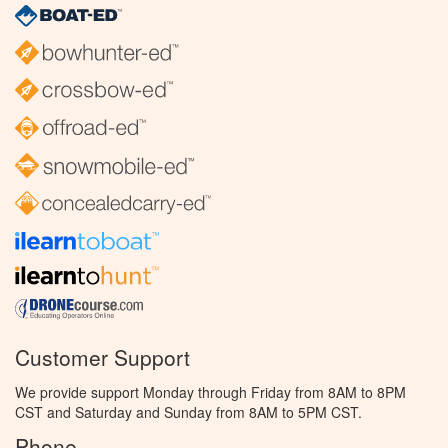
Customer Support
We provide support Monday through Friday from 8AM to 8PM
CST and Saturday and Sunday from 8AM to 5PM CST.
Phone