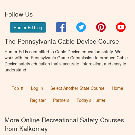
Follow Us
Facebook
Twitter
Pinterest
You
Hunter Ed blog
The Pennsylvania Cable Device Course
Hunter Ed is committed to Cable Device education safety. We
work with the Pennsylvania Game Commission to produce Cable
Device safety education that’s accurate, interesting, and easy to
understand.
Top ⬆
Log In
Select Another State Course
Home
Register
Partners
Today’s Hunter
More Online Recreational Safety Courses
from Kalkomey