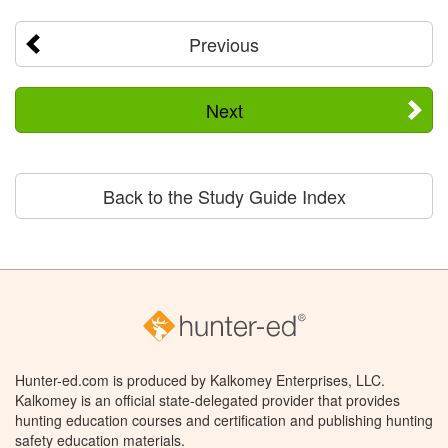
Previous
Next
Back to the Study Guide Index
Hunter-ed.com is produced by Kalkomey Enterprises, LLC.
Kalkomey is an official state-delegated provider that provides
hunting education courses and certification and publishing hunting
safety education materials.