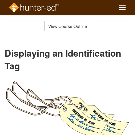
Toggle
naviga
Skip
to
View Course Outline
Course
main
Outline
content
Displaying an Identification
Tag