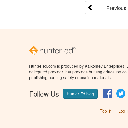
Previous
Hunter-ed.com is produced by Kalkomey Enterprises, LL
delegated provider that provides hunting education cou
publishing hunting safety education materials.
Follow Us
Facebo
T
Hunter Ed blog
Top ⬆
Log I