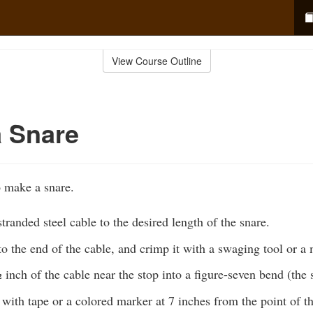
View Course Outline
 Snare
o make a snare.
stranded steel cable to the desired length of the snare.
to the end of the cable, and crimp it with a swaging tool or a 
 inch of the cable near the stop into a figure-seven bend (the 
with tape or a colored marker at 7 inches from the point of t