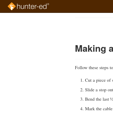
Skip
to
Course
main
Outline
content
Making a
Follow these steps t
Cut a piece of 
Slide a stop on
Bend the last ½
Mark the cable 