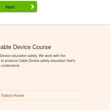
Next
able Device Course
Device education safety. We work with the
o produce Cable Device safety education that’s
o understand.
Today’s Hunter