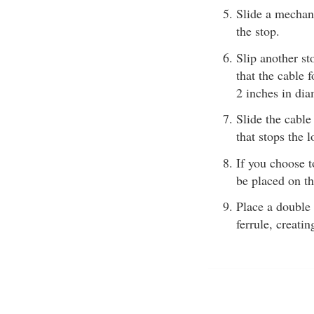
Slide a mechani
the stop.
Slip another st
that the cable 
2 inches in di
Slide the cable
that stops the 
If you choose t
be placed on the
Place a double 
ferrule, creati