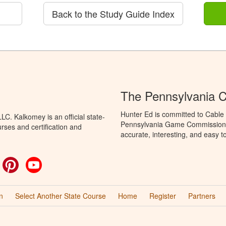
Back to the Study Guide Index
The Pennsylvania C
Hunter Ed is committed to Cable 
C. Kalkomey is an official state-
Pennsylvania Game Commission t
rses and certification and
accurate, interesting, and easy t
ok
witter
Pinterest
YouTube
n
Select Another State Course
Home
Register
Partners