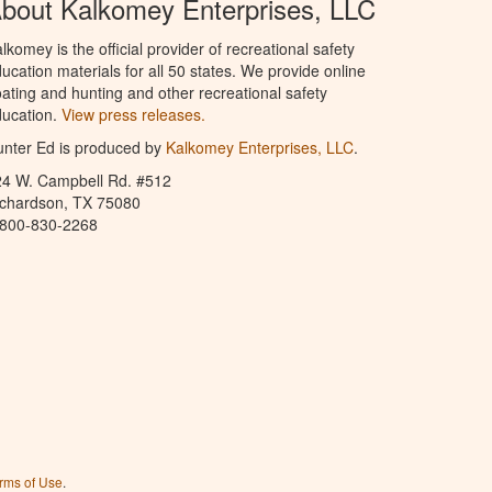
bout Kalkomey Enterprises, LLC
lkomey is the official provider of recreational safety
ucation materials for all 50 states. We provide online
ating and hunting and other recreational safety
ucation.
View press releases.
nter Ed is produced by
Kalkomey Enterprises, LLC
.
24 W. Campbell Rd. #512
ichardson, TX 75080
-800-830-2268
rms of Use
.