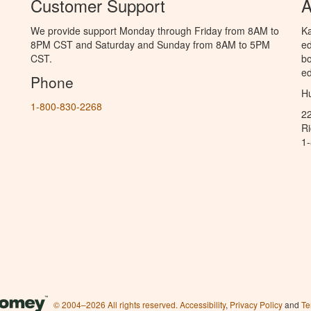
Customer Support
A
We provide support Monday through Friday from 8AM to
Ka
8PM CST and Saturday and Sunday from 8AM to 5PM
ed
CST.
bo
ed
Phone
Hu
1-800-830-2268
2
R
1
© 2004–2026 All rights reserved.
Accessibility
,
Privacy Policy
and
Te