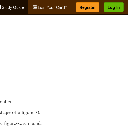
Study Guide
Lost Your Card?
Register
Log In
mallet.
shape of a figure 7).
he figure-seven bend.