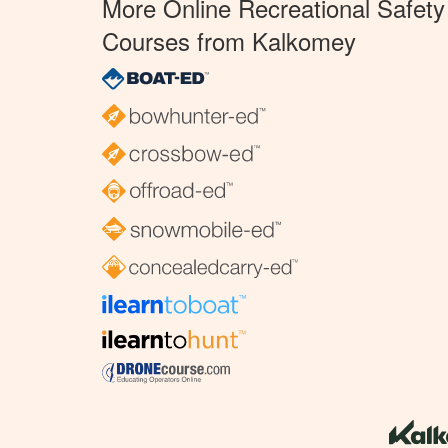
More Online Recreational Safety
Courses from Kalkomey