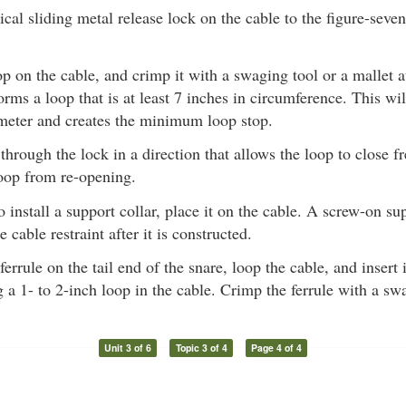
cal sliding metal release lock on the cable to the figure-seve
op on the cable, and crimp it with a swaging tool or a mallet 
forms a loop that is at least 7 inches in circumference. This wi
ameter and creates the minimum loop stop.
 through the lock in a direction that allows the loop to close f
loop from re-opening.
o install a support collar, place it on the cable. A screw-on su
 cable restraint after it is constructed.
ferrule on the tail end of the snare, loop the cable, and insert
ng a 1- to 2-inch loop in the cable. Crimp the ferrule with a sw
Unit 3 of 6
Topic 3 of 4
Page 4 of 4