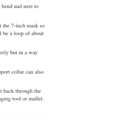
n bend and next to
at the 7-inch mark so
ll be a loop of about
reely but in a way
pport collar can also
 it back through the
aging tool or mallet.