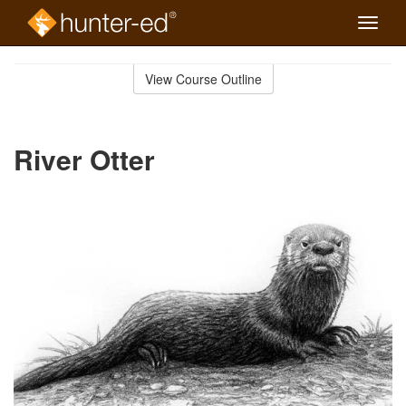
Toggle
naviga
Skip
to
View Course Outline
Course
main
Outline
content
River Otter