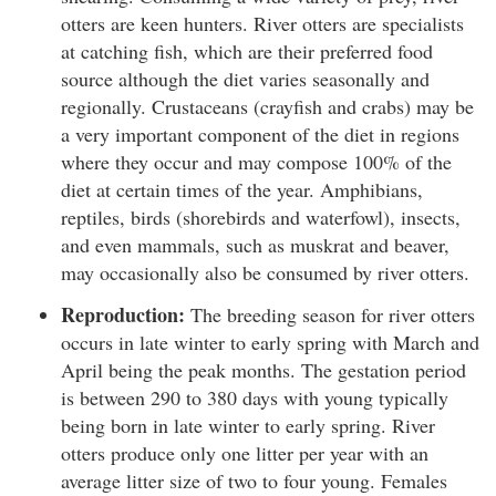
otters are keen hunters. River otters are specialists
at catching fish, which are their preferred food
source although the diet varies seasonally and
regionally. Crustaceans (crayfish and crabs) may be
a very important component of the diet in regions
where they occur and may compose 100% of the
diet at certain times of the year. Amphibians,
reptiles, birds (shorebirds and waterfowl), insects,
and even mammals, such as muskrat and beaver,
may occasionally also be consumed by river otters.
Reproduction:
The breeding season for river otters
occurs in late winter to early spring with March and
April being the peak months. The gestation period
is between 290 to 380 days with young typically
being born in late winter to early spring. River
otters produce only one litter per year with an
average litter size of two to four young. Females