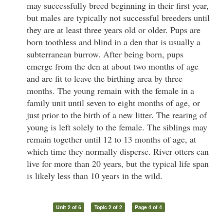
may successfully breed beginning in their first year,
but males are typically not successful breeders until
they are at least three years old or older. Pups are
born toothless and blind in a den that is usually a
subterranean burrow. After being born, pups
emerge from the den at about two months of age
and are fit to leave the birthing area by three
months. The young remain with the female in a
family unit until seven to eight months of age, or
just prior to the birth of a new litter. The rearing of
young is left solely to the female. The siblings may
remain together until 12 to 13 months of age, at
which time they normally disperse. River otters can
live for more than 20 years, but the typical life span
is likely less than 10 years in the wild.
Unit 2 of 6
Topic 2 of 2
Page 4 of 4