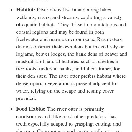
Habitat:
River otters live in and along lakes,
wetlands, rivers, and streams, exploiting a variety
of aquatic habitats. They thrive in mountainous and
coastal regions and may be found in both
freshwater and marine environments. River otters
do not construct their own dens but instead rely on
logjams, beaver lodges, the bank dens of beaver and
muskrat, and natural features, such as cavities in
tree roots, undercut banks, and fallen timber, for
their den sites. The river otter prefers habitat where
dense riparian vegetation is present adjacent to
water, relying on the escape and resting cover
provided.
Food Habits:
The river otter is primarily
carnivorous and, like most other predators, has
teeth especially adapted to grasping, cutting, and
shearing. Consuming a wide variety of prey, river