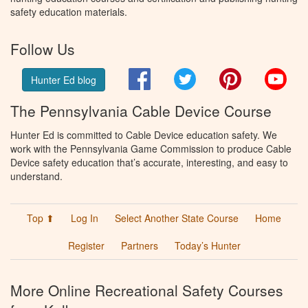
safety education materials.
Follow Us
Facebook
Twitter
Pinterest
You
Hunter Ed blog
The Pennsylvania Cable Device Course
Hunter Ed is committed to Cable Device education safety. We
work with the Pennsylvania Game Commission to produce Cable
Device safety education that’s accurate, interesting, and easy to
understand.
Top ⬆
Log In
Select Another State Course
Home
Register
Partners
Today’s Hunter
More Online Recreational Safety Courses