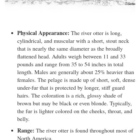
Physical Appearance:
The river otter is long,
cylindrical, and muscular with a short, stout neck
that is nearly the same diameter as the broadly
flattened head. Adults weigh between 11 and 33
pounds and range from 35 to 54 inches in total
length. Males are generally about 25% heavier than
females. The pelage is made up of short, soft, dense
under-fur that is protected by longer, stiff guard
hairs. The coloration is a rich, glossy shade of
brown but may be black or even blonde. Typically,
the fur is lighter colored on the cheeks, throat, and
belly.
Range:
The river otter is found throughout most of
North America.