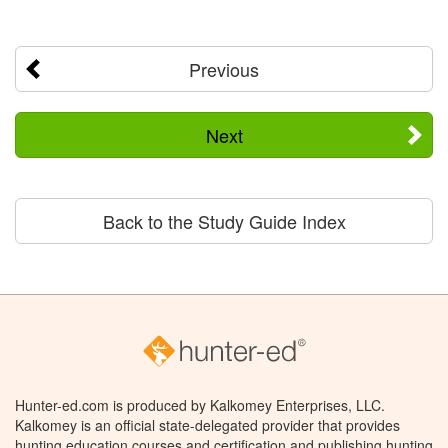
Previous
Next
Back to the Study Guide Index
Hunter-ed.com is produced by Kalkomey Enterprises, LLC.
Kalkomey is an official state-delegated provider that provides
hunting education courses and certification and publishing hunting