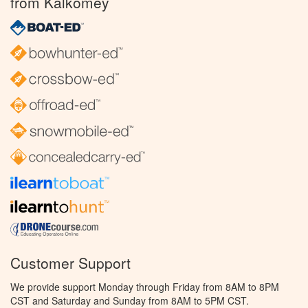
from Kalkomey
Customer Support
We provide support Monday through Friday from 8AM to 8PM
CST and Saturday and Sunday from 8AM to 5PM CST.