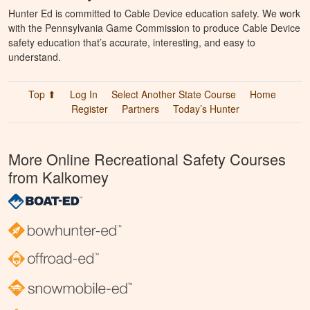
Hunter Ed is committed to Cable Device education safety. We work
with the Pennsylvania Game Commission to produce Cable Device
safety education that’s accurate, interesting, and easy to
understand.
Top ⬆
Log In
Select Another State Course
Home
Register
Partners
Today’s Hunter
More Online Recreational Safety Courses
from Kalkomey