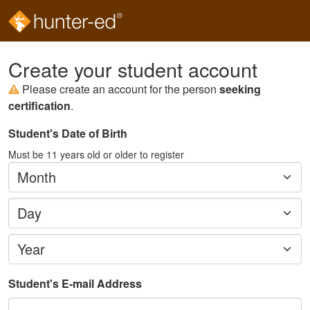
Create your student account
Please create an account for the person
seeking
certification
.
Student's Date of Birth
Must be
11
years old or older to register
Month
Day
Year
Student's E-mail Address