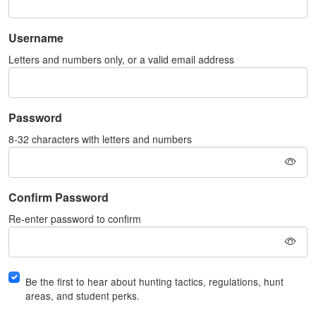
Username
Letters and numbers only, or a valid email address
Password
8-32 characters with letters and numbers
Confirm Password
Re-enter password to confirm
Be the first to hear about hunting tactics, regulations, hunt
areas, and student perks.