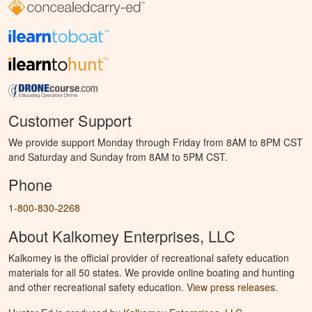
Customer Support
We provide support Monday through Friday from 8AM to 8PM CST
and Saturday and Sunday from 8AM to 5PM CST.
Phone
1-800-830-2268
About Kalkomey Enterprises, LLC
Kalkomey is the official provider of recreational safety education
materials for all 50 states. We provide online boating and hunting
and other recreational safety education.
View press releases.