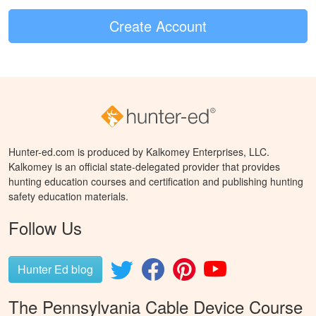
Create Account
Hunter-ed.com is produced by Kalkomey Enterprises, LLC.
Kalkomey is an official state-delegated provider that provides
hunting education courses and certification and publishing hunting
safety education materials.
Follow Us
Hunter Ed blog
The Pennsylvania Cable Device Course