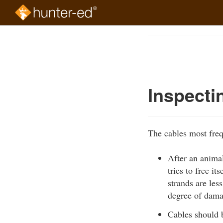
Skip
to
Course
main
Outline
content
Inspecti
The cables most freq
After an animal
tries to free i
strands are les
degree of dama
Cables should b