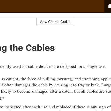
View Course Outline
ng the Cables
uently used for cable devices are designed for a single use.
 is caught, the force of pulling, twisting, and stretching appli
tself often damages the cable by causing it to fray or kink. Lar
s likely to become damaged after a catch, but all cables are su
ge.
e inspected after each use and replaced if there is any sign 