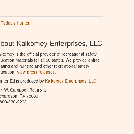
Today’s Hunter
bout Kalkomey Enterprises, LLC
lkomey is the official provider of recreational safety
ucation materials for all 50 states. We provide online
ating and hunting and other recreational safety
ucation.
View press releases.
nter Ed is produced by
Kalkomey Enterprises, LLC
.
24 W. Campbell Rd. #512
ichardson, TX 75080
-800-830-2268