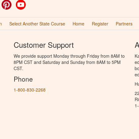
ok
witter
Pinterest
YouTube
n
Select Another State Course
Home
Register
Partners
Customer Support
A
We provide support Monday through Friday from 8AM to
Ka
8PM CST and Saturday and Sunday from 8AM to 5PM
ed
CST.
bo
ed
Phone
Hu
1-800-830-2268
2
R
1