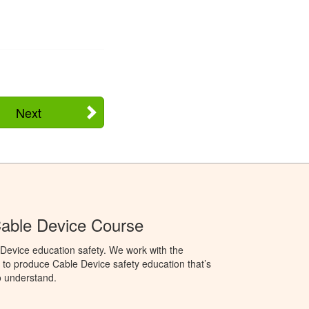
Next
able Device Course
Device education safety. We work with the
o produce Cable Device safety education that’s
o understand.