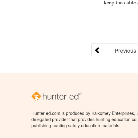
keep the cable 
Previous
Hunter-ed.com is produced by Kalkomey Enterprises, LL
delegated provider that provides hunting education cou
publishing hunting safety education materials.