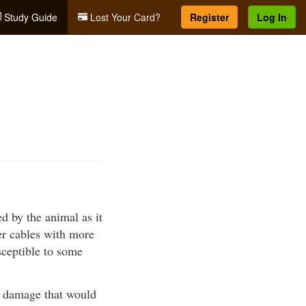
Study Guide
Lost Your Card?
Register
Log In
ed by the animal as it
ger cables with more
sceptible to some
of damage that would