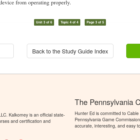
device from operating properly.
Unit 3 of 6
Topic 4 of 4
Page 3 of 5
Back to the Study Guide Index
The Pennsylvania C
Hunter Ed is committed to Cable 
C. Kalkomey is an official state-
Pennsylvania Game Commission t
rses and certification and
accurate, interesting, and easy t