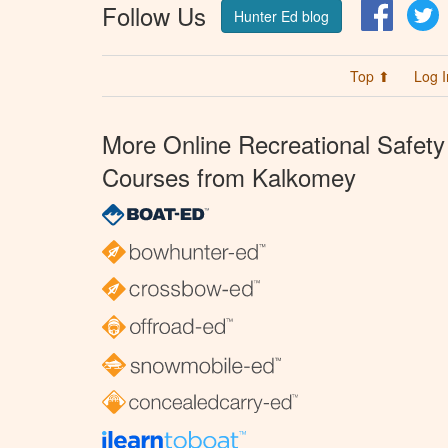
Follow Us
Facebo
T
Hunter Ed blog
Top ⬆
Log I
More Online Recreational Safety
Courses from Kalkomey