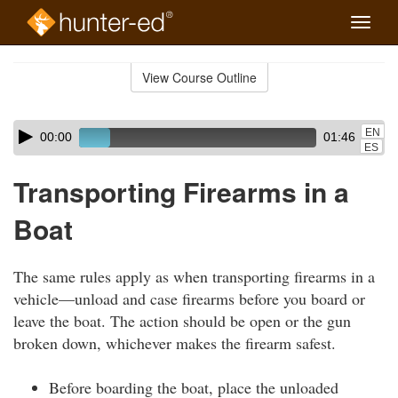
Toggle
naviga
Skip
to
View Course Outline
Course
main
Outline
content
Skip
Audio
EN
00:00
01:46
audio
Player
ES
player
Transporting Firearms in a
Boat
The same rules apply as when transporting firearms in a
vehicle—unload and case firearms before you board or
leave the boat. The action should be open or the gun
broken down, whichever makes the firearm safest.
Before boarding the boat, place the unloaded