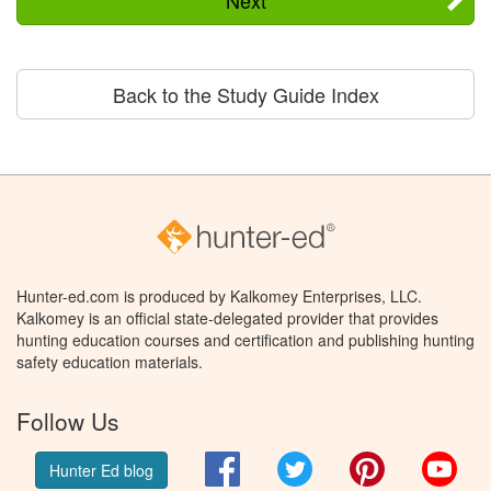
Back to the Study Guide Index
Hunter-ed.com is produced by Kalkomey Enterprises, LLC.
Kalkomey is an official state-delegated provider that provides
hunting education courses and certification and publishing hunting
safety education materials.
Follow Us
Facebook
Twitter
Pinterest
You
Hunter Ed blog