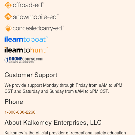
Customer Support
We provide support Monday through Friday from 8AM to 8PM
CST and Saturday and Sunday from 8AM to 5PM CST.
Phone
1-800-830-2268
About Kalkomey Enterprises, LLC
Kalkomey is the official provider of recreational safety education