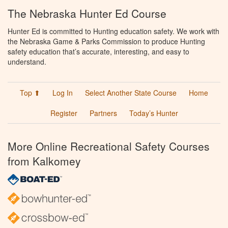
The Nebraska Hunter Ed Course
Hunter Ed is committed to Hunting education safety. We work with
the Nebraska Game & Parks Commission to produce Hunting
safety education that’s accurate, interesting, and easy to
understand.
Top ⬆
Log In
Select Another State Course
Home
Register
Partners
Today’s Hunter
More Online Recreational Safety Courses
from Kalkomey