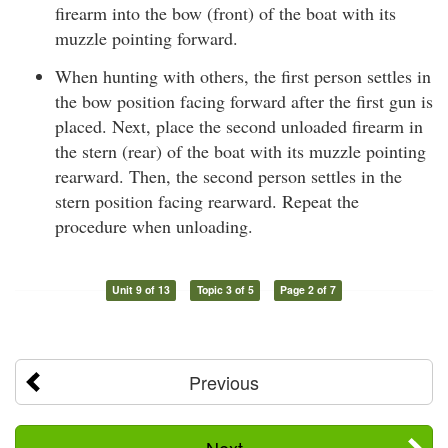
firearm into the bow (front) of the boat with its
muzzle pointing forward.
When hunting with others, the first person settles in
the bow position facing forward after the first gun is
placed. Next, place the second unloaded firearm in
the stern (rear) of the boat with its muzzle pointing
rearward. Then, the second person settles in the
stern position facing rearward. Repeat the
procedure when unloading.
Unit 9 of 13
Topic 3 of 5
Page 2 of 7
Previous
Next