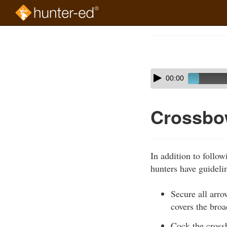
Skip
to
Course
main
Outline
content
Skip
Audio
00:00
audio
Player
player
Crossbo
In addition to follo
hunters have guideli
Secure all arro
covers the broa
Cock the crossb