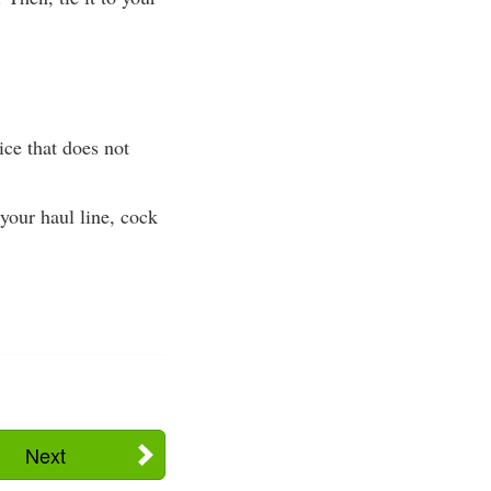
ce that does not
your haul line, cock
Next