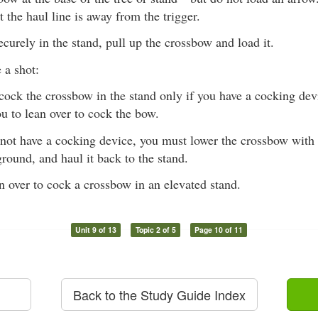
t the haul line is away from the trigger.
curely in the stand, pull up the crossbow and load it.
 a shot:
ock the crossbow in the stand only if you have a cocking devi
ou to lean over to cock the bow.
 not have a cocking device, you must lower the crossbow with 
ground, and haul it back to the stand.
n over to cock a crossbow in an elevated stand.
Unit 9 of 13
Topic 2 of 5
Page 10 of 11
Back to the Study Guide Index