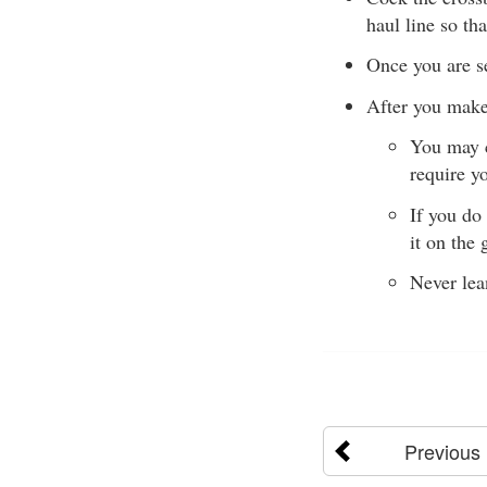
haul line so tha
Once you are se
After you make
You may c
require y
If you do
it on the 
Never lea
Previous