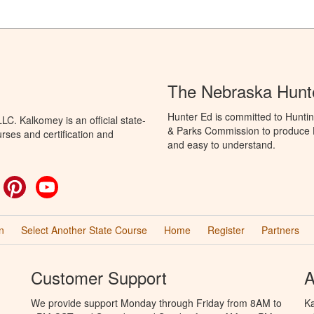
The Nebraska Hunt
Hunter Ed is committed to Hunti
C. Kalkomey is an official state-
& Parks Commission to produce Hu
rses and certification and
and easy to understand.
ok
witter
Pinterest
YouTube
n
Select Another State Course
Home
Register
Partners
Customer Support
A
We provide support Monday through Friday from 8AM to
Ka