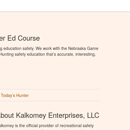
er Ed Course
ng education safety. We work with the Nebraska Game
nting safety education that’s accurate, interesting,
Today’s Hunter
bout Kalkomey Enterprises, LLC
lkomey is the official provider of recreational safety