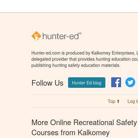
Hunter-ed.com is produced by Kalkomey Enterprises, LL
delegated provider that provides hunting education cou
publishing hunting safety education materials.
Follow Us
Facebo
T
Hunter Ed blog
Top ⬆
Log I
More Online Recreational Safety
Courses from Kalkomey