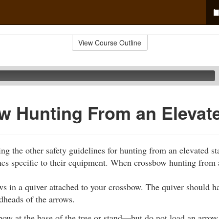
View Course Outline
w Hunting From an Elevat
wing the other safety guidelines for hunting from an elevated s
nes specific to their equipment. When crossbow hunting from 
ws in a quiver attached to your crossbow. The quiver should h
dheads of the arrows.
ow at the base of the tree or stand—but do not load an arrow. 