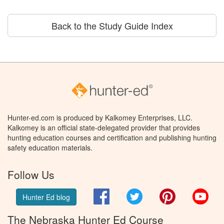
Back to the Study Guide Index
Hunter-ed.com is produced by Kalkomey Enterprises, LLC.
Kalkomey is an official state-delegated provider that provides
hunting education courses and certification and publishing hunting
safety education materials.
Follow Us
Facebook
Twitter
Pinterest
You
Hunter Ed blog
The Nebraska Hunter Ed Course