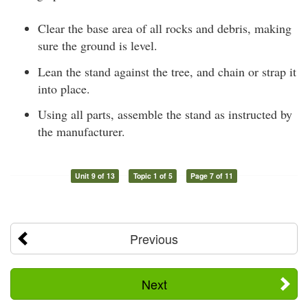
Clear the base area of all rocks and debris, making
sure the ground is level.
Lean the stand against the tree, and chain or strap it
into place.
Using all parts, assemble the stand as instructed by
the manufacturer.
Unit 9 of 13
Topic 1 of 5
Page 7 of 11
Previous
Next