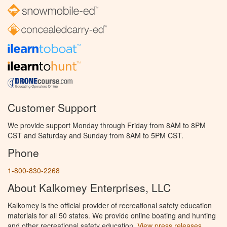
Customer Support
We provide support Monday through Friday from 8AM to 8PM
CST and Saturday and Sunday from 8AM to 5PM CST.
Phone
1-800-830-2268
About Kalkomey Enterprises, LLC
Kalkomey is the official provider of recreational safety education
materials for all 50 states. We provide online boating and hunting
and other recreational safety education.
View press releases.