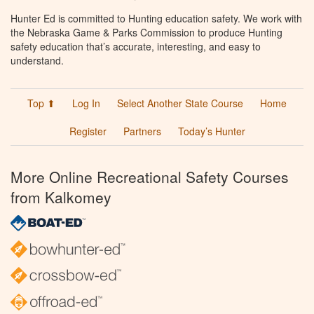
Hunter Ed is committed to Hunting education safety. We work with
the Nebraska Game & Parks Commission to produce Hunting
safety education that’s accurate, interesting, and easy to
understand.
Top ⬆
Log In
Select Another State Course
Home
Register
Partners
Today’s Hunter
More Online Recreational Safety Courses
from Kalkomey