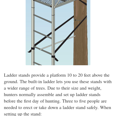
Ladder stands provide a platform 10 to 20 feet above the
ground. The built-in ladder lets you use these stands with
a wider range of trees. Due to their size and weight,
hunters normally assemble and set up ladder stands
before the first day of hunting. Three to five people are
needed to erect or take down a ladder stand safely. When
setting up the stand: