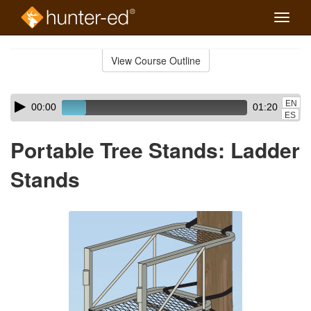
Toggle
naviga
Skip
to
View Course Outline
Course
main
Outline
content
Skip
Audio
EN
00:00
01:20
audio
Player
ES
player
Portable Tree Stands: Ladder
Stands