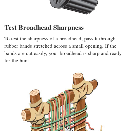
Test Broadhead Sharpness
To test the sharpness of a broadhead, pass it through
rubber bands stretched across a small opening. If the
bands are cut easily, your broadhead is sharp and ready
for the hunt.