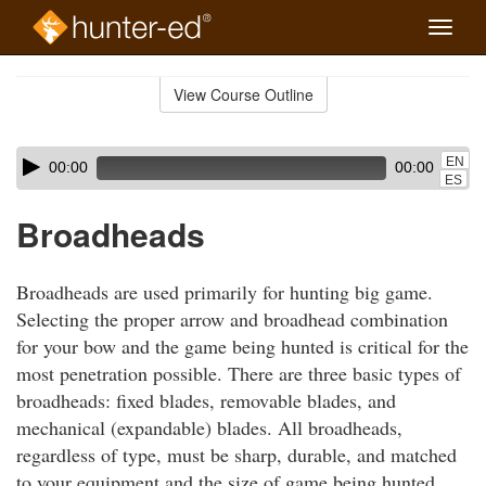
Toggle
naviga
Skip
to
View Course Outline
Course
main
Outline
content
Skip
Audio
EN
00:00
00:00
audio
Player
ES
player
Broadheads
Broadheads are used primarily for hunting big game.
Selecting the proper arrow and broadhead combination
for your bow and the game being hunted is critical for the
most penetration possible. There are three basic types of
broadheads: fixed blades, removable blades, and
mechanical (expandable) blades. All broadheads,
regardless of type, must be sharp, durable, and matched
to your equipment and the size of game being hunted.