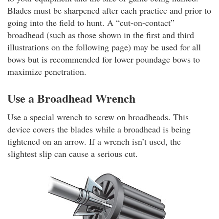
Blades must be sharpened after each practice and prior to
going into the field to hunt. A “cut-on-contact”
broadhead (such as those shown in the first and third
illustrations on the following page) may be used for all
bows but is recommended for lower poundage bows to
maximize penetration.
Use a Broadhead Wrench
Use a special wrench to screw on broadheads. This
device covers the blades while a broadhead is being
tightened on an arrow. If a wrench isn’t used, the
slightest slip can cause a serious cut.