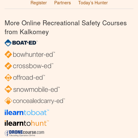
Register
Partners
Today’s Hunter
More Online Recreational Safety Courses
from Kalkomey