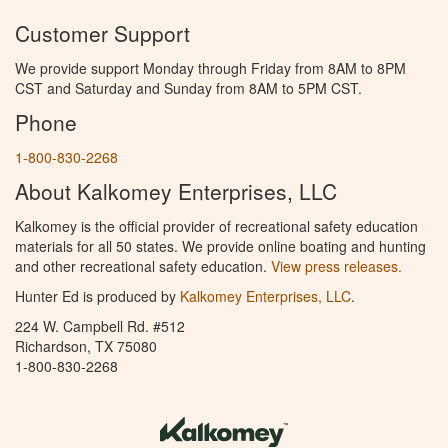
Customer Support
We provide support Monday through Friday from 8AM to 8PM
CST and Saturday and Sunday from 8AM to 5PM CST.
Phone
1-800-830-2268
About Kalkomey Enterprises, LLC
Kalkomey is the official provider of recreational safety education
materials for all 50 states. We provide online boating and hunting
and other recreational safety education.
View press releases.
Hunter Ed is produced by
Kalkomey Enterprises, LLC
.
224 W. Campbell Rd. #512
Richardson, TX 75080
1-800-830-2268