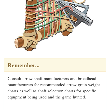
Remember...
Consult arrow shaft manufacturers and broadhead
manufacturers for recommended arrow grain weight
charts as well as shaft selection charts for specific
equipment being used and the game hunted.