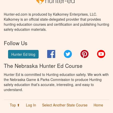
Hunter-ed.com is produced by Kalkomey Enterprises, LLC.
Kalkomey is an official state-delegated provider that provides
hunting education courses and certification and publishing hunting
safety education materials.
Follow Us
Facebook
Twitter
Pinterest
You
Hunter Ed blog
The Nebraska Hunter Ed Course
Hunter Ed is committed to Hunting education safety. We work with
the Nebraska Game & Parks Commission to produce Hunting
safety education that’s accurate, interesting, and easy to
understand.
Top ⬆
Log In
Select Another State Course
Home