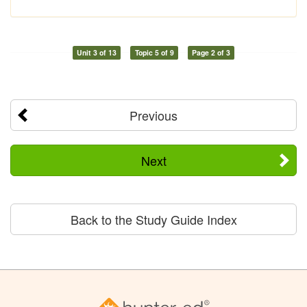
Unit 3 of 13
Topic 5 of 9
Page 2 of 3
Previous
Next
Back to the Study Guide Index