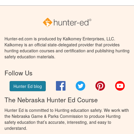
Hunter-ed.com is produced by Kalkomey Enterprises, LLC.
Kalkomey is an official state-delegated provider that provides
hunting education courses and certification and publishing hunting
safety education materials.
Follow Us
Facebook
Twitter
Pinterest
You
Hunter Ed blog
The Nebraska Hunter Ed Course
Hunter Ed is committed to Hunting education safety. We work with
the Nebraska Game & Parks Commission to produce Hunting
safety education that’s accurate, interesting, and easy to
understand.