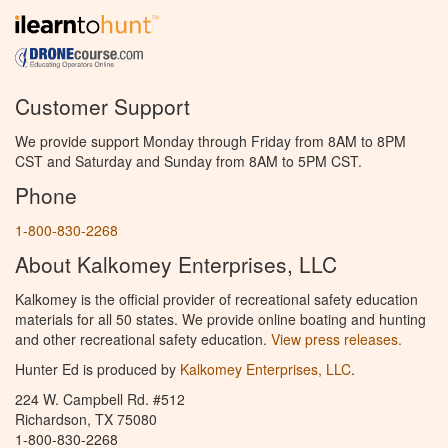
Customer Support
We provide support Monday through Friday from 8AM to 8PM
CST and Saturday and Sunday from 8AM to 5PM CST.
Phone
1-800-830-2268
About Kalkomey Enterprises, LLC
Kalkomey is the official provider of recreational safety education
materials for all 50 states. We provide online boating and hunting
and other recreational safety education.
View press releases.
Hunter Ed is produced by
Kalkomey Enterprises, LLC
.
224 W. Campbell Rd. #512
Richardson, TX 75080
1-800-830-2268