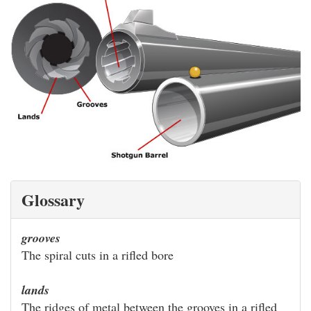
Glossary
grooves
The spiral cuts in a rifled bore
lands
The ridges of metal between the grooves in a rifled