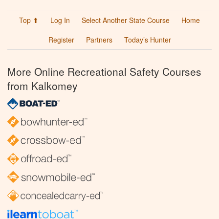
Top ⬆
Log In
Select Another State Course
Home
Register
Partners
Today’s Hunter
More Online Recreational Safety Courses
from Kalkomey