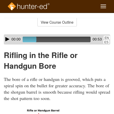
Toggle
naviga
Skip
to
View Course Outline
Course
main
Outline
content
Skip
Audio
EN
00:00
00:53
audio
Player
ES
player
Rifling in the Rifle or
Handgun Bore
The bore of a rifle or handgun is grooved, which puts a
spiral spin on the bullet for greater accuracy. The bore of
the shotgun barrel is smooth because rifling would spread
the shot pattern too soon.