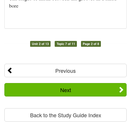
bore
Unit 2 of 13
Topic 7 of 11
Page 2 of 8
Previous
Next
Back to the Study Guide Index