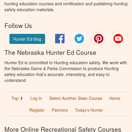
hunting education courses and certification and publishing hunting
safety education materials.
Follow Us
Facebook
Twitter
Pinterest
You
Hunter Ed blog
The Nebraska Hunter Ed Course
Hunter Ed is committed to Hunting education safety. We work with
the Nebraska Game & Parks Commission to produce Hunting
safety education that’s accurate, interesting, and easy to
understand.
Top ⬆
Log In
Select Another State Course
Home
Register
Partners
Today’s Hunter
More Online Recreational Safety Courses