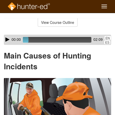
Toggle
naviga
Skip
to
View Course Outline
Course
main
Outline
content
Skip
Audio
EN
00:00
02:09
audio
Player
ES
player
Main Causes of Hunting
Incidents