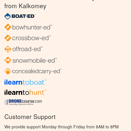
from Kalkomey
Customer Support
We provide support Monday through Friday from 8AM to 8PM