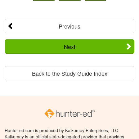
Previous
Next
Back to the Study Guide Index
Hunter-ed.com is produced by Kalkomey Enterprises, LLC.
Kalkomey is an official state-delegated provider that provides