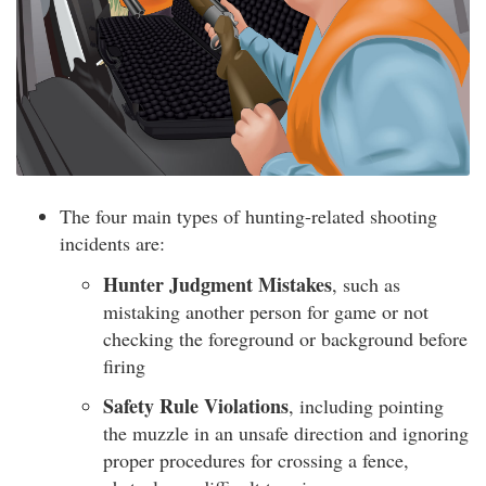
The four main types of hunting-related shooting
incidents are:
Hunter Judgment Mistakes
, such as
mistaking another person for game or not
checking the foreground or background before
firing
Safety Rule Violations
, including pointing
the muzzle in an unsafe direction and ignoring
proper procedures for crossing a fence,