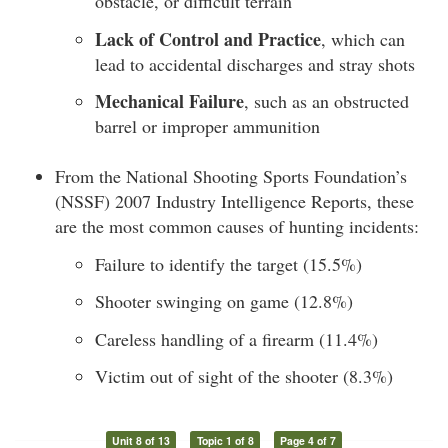
obstacle, or difficult terrain
Lack of Control and Practice
, which can
lead to accidental discharges and stray shots
Mechanical Failure
, such as an obstructed
barrel or improper ammunition
From the National Shooting Sports Foundation’s
(NSSF) 2007 Industry Intelligence Reports, these
are the most common causes of hunting incidents:
Failure to identify the target (15.5%)
Shooter swinging on game (12.8%)
Careless handling of a firearm (11.4%)
Victim out of sight of the shooter (8.3%)
Unit 8 of 13
Topic 1 of 8
Page 4 of 7