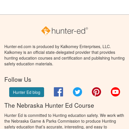
Hunter-ed.com is produced by Kalkomey Enterprises, LLC.
Kalkomey is an official state-delegated provider that provides
hunting education courses and certification and publishing hunting
safety education materials.
Follow Us
Facebook
Twitter
Pinterest
You
Hunter Ed blog
The Nebraska Hunter Ed Course
Hunter Ed is committed to Hunting education safety. We work with
the Nebraska Game & Parks Commission to produce Hunting
safety education that’s accurate, interesting, and easy to