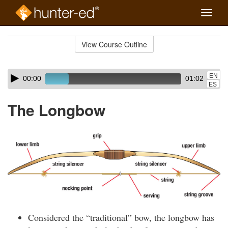
Toggle
naviga
Skip
to
View Course Outline
Course
main
Outline
content
Skip
Audio
EN
00:00
01:02
audio
Player
ES
player
The Longbow
Considered the “traditional” bow, the longbow has