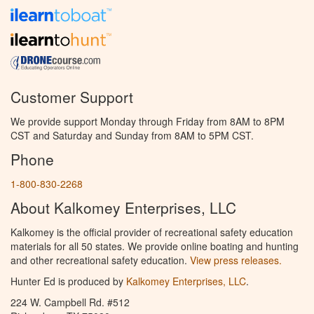
Customer Support
We provide support Monday through Friday from 8AM to 8PM
CST and Saturday and Sunday from 8AM to 5PM CST.
Phone
1-800-830-2268
About Kalkomey Enterprises, LLC
Kalkomey is the official provider of recreational safety education
materials for all 50 states. We provide online boating and hunting
and other recreational safety education.
View press releases.
Hunter Ed is produced by
Kalkomey Enterprises, LLC
.
224 W. Campbell Rd. #512