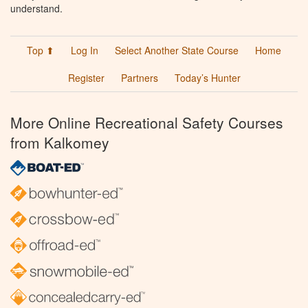
understand.
Top ⬆
Log In
Select Another State Course
Home
Register
Partners
Today’s Hunter
More Online Recreational Safety Courses
from Kalkomey