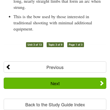
long, nearly straight limbs that form an arc when
strung.
This is the bow used by those interested in
traditional shooting with minimal additional
equipment.
Unit 3 of 13
Topic 3 of 9
Page 1 of 3
Previous
Next
Back to the Study Guide Index