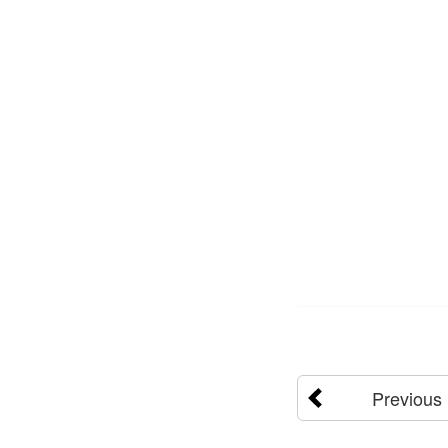
Previous