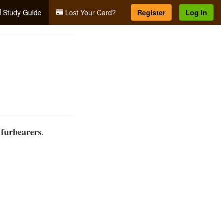
Study Guide
Lost Your Card?
Register
Log In
furbearers
d
.