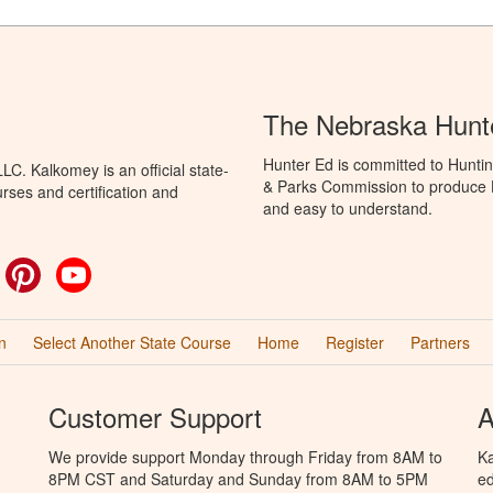
The Nebraska Hunt
Hunter Ed is committed to Hunti
C. Kalkomey is an official state-
& Parks Commission to produce Hu
rses and certification and
and easy to understand.
ok
witter
Pinterest
YouTube
n
Select Another State Course
Home
Register
Partners
Customer Support
A
We provide support Monday through Friday from 8AM to
Ka
8PM CST and Saturday and Sunday from 8AM to 5PM
ed