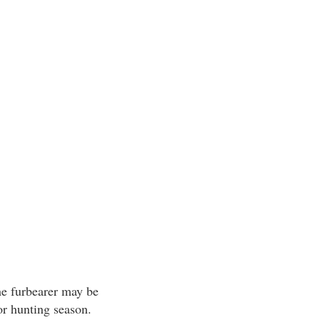
he furbearer may be
or hunting season.