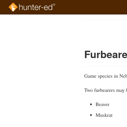
Skip
to
Course
main
Outline
content
Furbeare
Game species in Neb
Two furbearers may b
Beaver
Muskrat