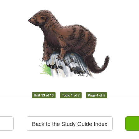
Unit 13 of 13
Topic 1 of 7
Page 4 of 5
Back to the Study Guide Index