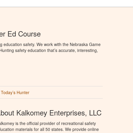
er Ed Course
ng education safety. We work with the Nebraska Game
nting safety education that’s accurate, interesting,
Today’s Hunter
bout Kalkomey Enterprises, LLC
lkomey is the official provider of recreational safety
ucation materials for all 50 states. We provide online