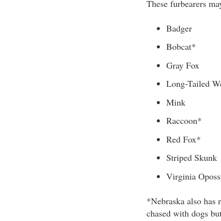
These furbearers may
Badger
Bobcat*
Gray Fox
Long-Tailed W
Mink
Raccoon*
Red Fox*
Striped Skunk
Virginia Opos
*Nebraska also has r
chased with dogs but