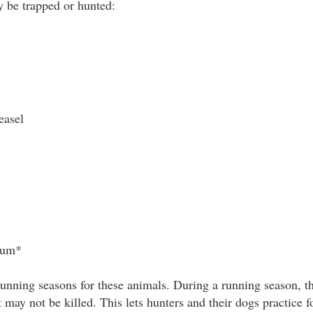
 be trapped or hunted:
easel
sum*
unning seasons for these animals. During a running season, t
 may not be killed. This lets hunters and their dogs practice f