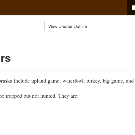
View Course Outline
rs
raska include upland game, waterfowl, turkey, big game, an
e trapped but not hunted. They are: