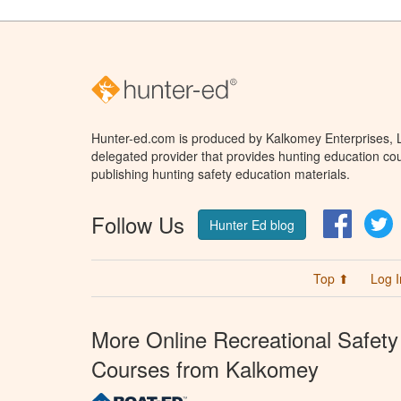
Hunter-ed.com is produced by Kalkomey Enterprises, LL
delegated provider that provides hunting education cou
publishing hunting safety education materials.
Follow Us
Facebo
T
Hunter Ed blog
Top ⬆
Log I
More Online Recreational Safety
Courses from Kalkomey