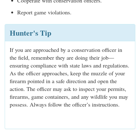
Cooperate with conservation officers.
Report game violations.
Hunter's Tip
If you are approached by a conservation officer in
the field, remember they are doing their job—
ensuring compliance with state laws and regulations.
As the officer approaches, keep the muzzle of your
firearm pointed in a safe direction and open the
action. The officer may ask to inspect your permits,
firearms, game containers, and any wildlife you may
possess. Always follow the officer’s instructions.