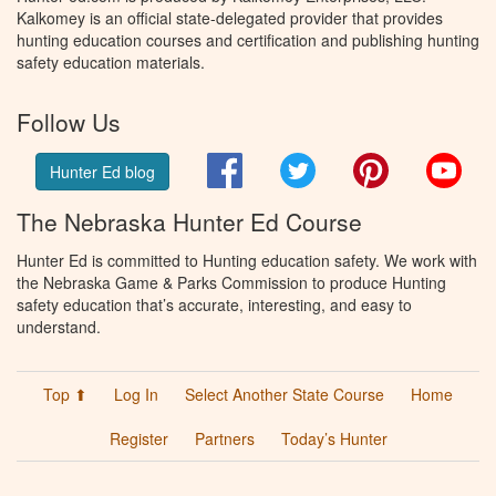
Kalkomey is an official state-delegated provider that provides
hunting education courses and certification and publishing hunting
safety education materials.
Follow Us
Facebook
Twitter
Pinterest
You
Hunter Ed blog
The Nebraska Hunter Ed Course
Hunter Ed is committed to Hunting education safety. We work with
the Nebraska Game & Parks Commission to produce Hunting
safety education that’s accurate, interesting, and easy to
understand.
Top ⬆
Log In
Select Another State Course
Home
Register
Partners
Today’s Hunter