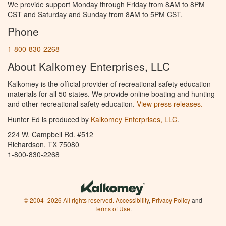
We provide support Monday through Friday from 8AM to 8PM
CST and Saturday and Sunday from 8AM to 5PM CST.
Phone
1-800-830-2268
About Kalkomey Enterprises, LLC
Kalkomey is the official provider of recreational safety education
materials for all 50 states. We provide online boating and hunting
and other recreational safety education.
View press releases.
Hunter Ed is produced by
Kalkomey Enterprises, LLC
.
224 W. Campbell Rd. #512
Richardson, TX 75080
1-800-830-2268
© 2004–2026 All rights reserved.
Accessibility
,
Privacy Policy
and
Terms of Use
.