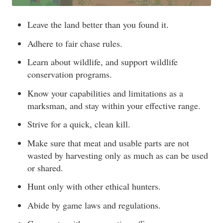
Leave the land better than you found it.
Adhere to fair chase rules.
Learn about wildlife, and support wildlife
conservation programs.
Know your capabilities and limitations as a
marksman, and stay within your effective range.
Strive for a quick, clean kill.
Make sure that meat and usable parts are not
wasted by harvesting only as much as can be used
or shared.
Hunt only with other ethical hunters.
Abide by game laws and regulations.