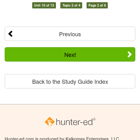
Unit 10 of 13
Topic 2 of 4
Page 2 of 8
Previous
Next
Back to the Study Guide Index
Hunter-ed.com is produced by Kalkomey Enterprises, LLC.