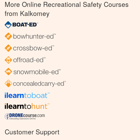
More Online Recreational Safety Courses
from Kalkomey
Customer Support