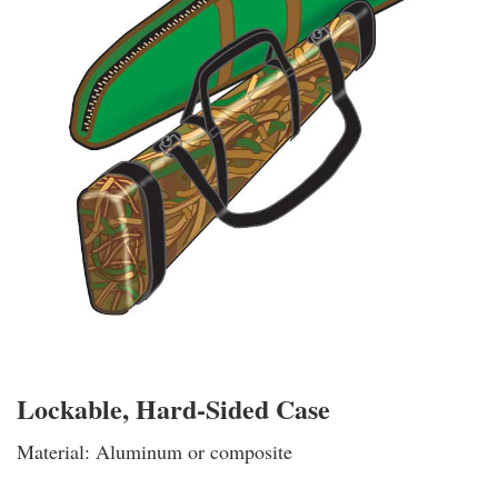
Lockable, Hard-Sided Case
Material: Aluminum or composite