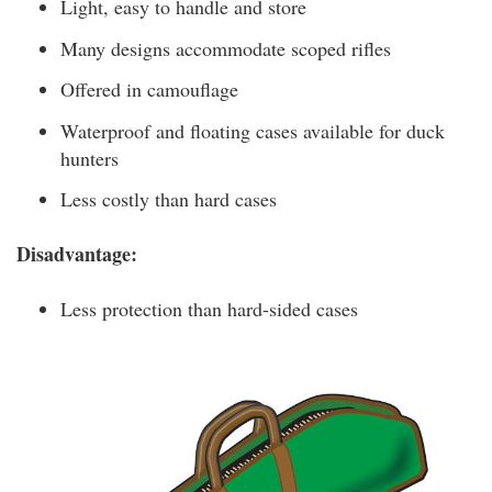
Light, easy to handle and store
Many designs accommodate scoped rifles
Offered in camouflage
Waterproof and floating cases available for duck
hunters
Less costly than hard cases
Disadvantage:
Less protection than hard-sided cases