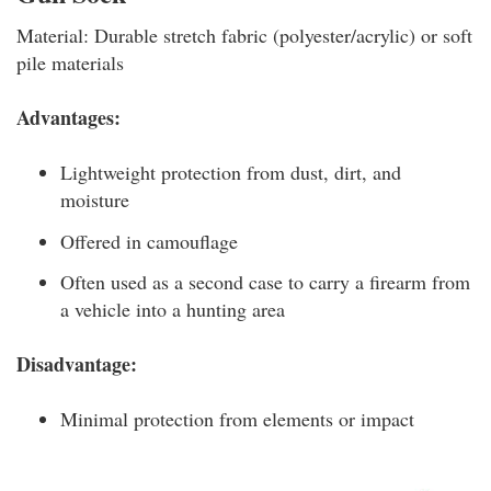
Material: Durable stretch fabric (polyester/acrylic) or soft
pile materials
Advantages:
Lightweight protection from dust, dirt, and
moisture
Offered in camouflage
Often used as a second case to carry a firearm from
a vehicle into a hunting area
Disadvantage:
Minimal protection from elements or impact