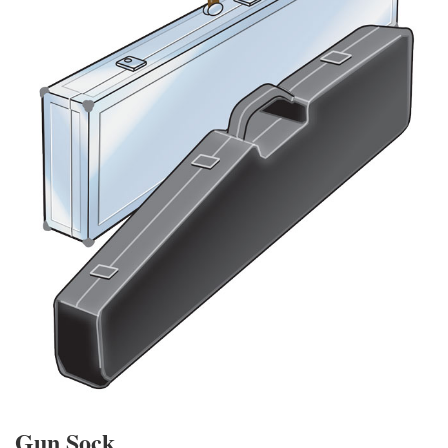
Gun Sock