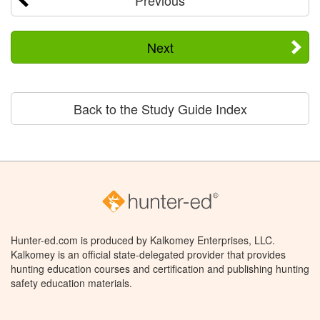
Next
Back to the Study Guide Index
Hunter-ed.com is produced by Kalkomey Enterprises, LLC.
Kalkomey is an official state-delegated provider that provides
hunting education courses and certification and publishing hunting
safety education materials.