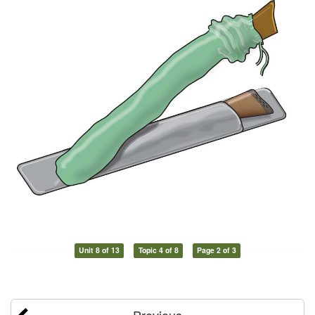
Unit 8 of 13
Topic 4 of 8
Page 2 of 3
Previous