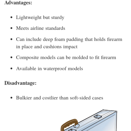
Advantages:
Lightweight but sturdy
Meets airline standards
Can include deep foam padding that holds firearm
in place and cushions impact
Composite models can be molded to fit firearm
Available in waterproof models
Disadvantage:
Bulkier and costlier than soft-sided cases