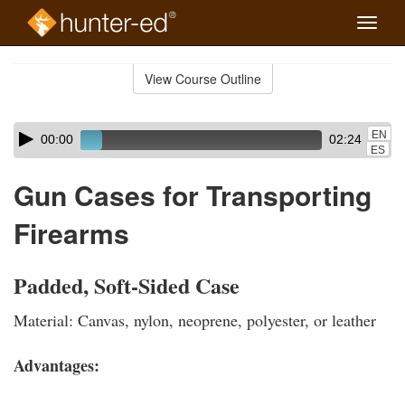
Toggle
naviga
Skip
to
View Course Outline
Course
main
Outline
content
Skip
Audio
EN
00:00
02:24
audio
Player
ES
player
Gun Cases for Transporting
Firearms
Padded, Soft-Sided Case
Material: Canvas, nylon, neoprene, polyester, or leather
Advantages: