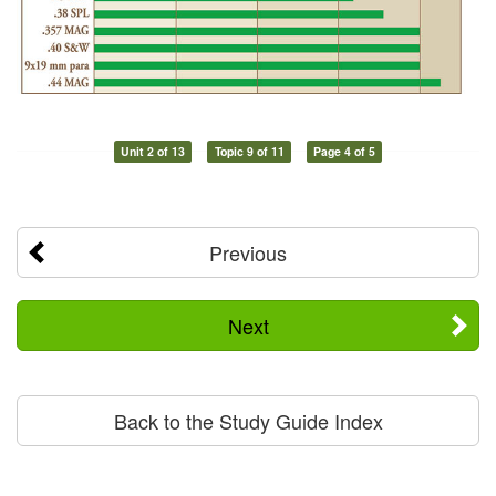
Unit 2 of 13
Topic 9 of 11
Page 4 of 5
Previous
Next
Back to the Study Guide Index