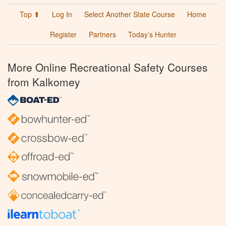
Top ⬆
Log In
Select Another State Course
Home
Register
Partners
Today’s Hunter
More Online Recreational Safety Courses
from Kalkomey