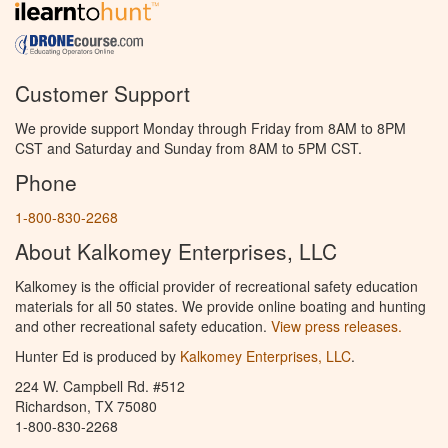
Customer Support
We provide support Monday through Friday from 8AM to 8PM
CST and Saturday and Sunday from 8AM to 5PM CST.
Phone
1-800-830-2268
About Kalkomey Enterprises, LLC
Kalkomey is the official provider of recreational safety education
materials for all 50 states. We provide online boating and hunting
and other recreational safety education.
View press releases.
Hunter Ed is produced by
Kalkomey Enterprises, LLC
.
224 W. Campbell Rd. #512
Richardson, TX 75080
1-800-830-2268