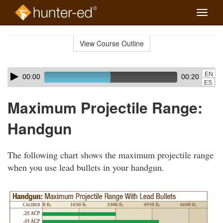
Toggle
naviga
Skip
to
View Course Outline
Course
main
Outline
content
Skip
Audio
EN
00:00
00:20
audio
Player
ES
player
Maximum Projectile Range:
Handgun
The following chart shows the maximum projectile range
when you use lead bullets in your handgun.