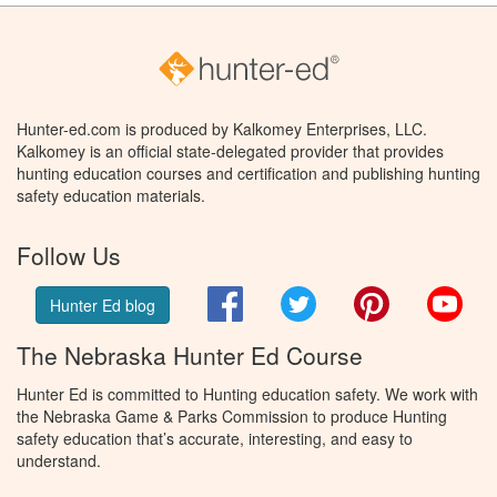
Hunter-ed.com is produced by Kalkomey Enterprises, LLC.
Kalkomey is an official state-delegated provider that provides
hunting education courses and certification and publishing hunting
safety education materials.
Follow Us
Facebook
Twitter
Pinterest
You
Hunter Ed blog
The Nebraska Hunter Ed Course
Hunter Ed is committed to Hunting education safety. We work with
the Nebraska Game & Parks Commission to produce Hunting
safety education that’s accurate, interesting, and easy to
understand.