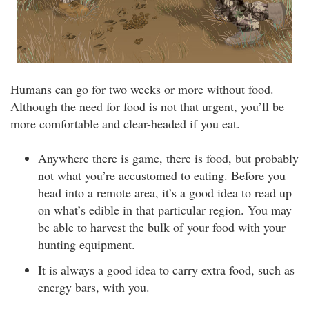
Humans can go for two weeks or more without food.
Although the need for food is not that urgent, you’ll be
more comfortable and clear-headed if you eat.
Anywhere there is game, there is food, but probably
not what you’re accustomed to eating. Before you
head into a remote area, it’s a good idea to read up
on what’s edible in that particular region. You may
be able to harvest the bulk of your food with your
hunting equipment.
It is always a good idea to carry extra food, such as
energy bars, with you.