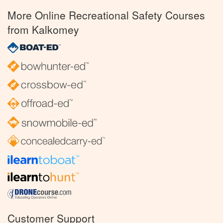
More Online Recreational Safety Courses
from Kalkomey
Customer Support