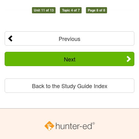
Unit 11 of 13
Topic 4 of 7
Page 8 of 8
Previous
Next
Back to the Study Guide Index