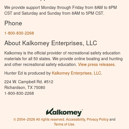
We provide support Monday through Friday from 8AM to 8PM
CST and Saturday and Sunday from 8AM to 5PM CST.
Phone
1-800-830-2268
About Kalkomey Enterprises, LLC
Kalkomey is the official provider of recreational safety education
materials for all 50 states. We provide online boating and hunting
and other recreational safety education.
View press releases.
Hunter Ed is produced by
Kalkomey Enterprises, LLC
.
224 W. Campbell Rd. #512
Richardson, TX 75080
1-800-830-2268
© 2004–2026 All rights reserved.
Accessibility
,
Privacy Policy
and
Terms of Use
.