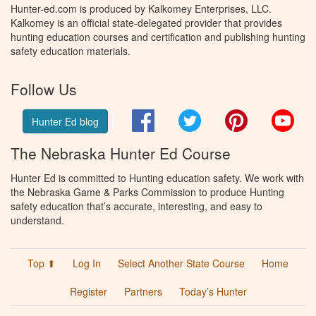
Hunter-ed.com is produced by Kalkomey Enterprises, LLC.
Kalkomey is an official state-delegated provider that provides
hunting education courses and certification and publishing hunting
safety education materials.
Follow Us
Facebook
Twitter
Pinterest
You
Hunter Ed blog
The Nebraska Hunter Ed Course
Hunter Ed is committed to Hunting education safety. We work with
the Nebraska Game & Parks Commission to produce Hunting
safety education that’s accurate, interesting, and easy to
understand.
Top ⬆
Log In
Select Another State Course
Home
Register
Partners
Today’s Hunter