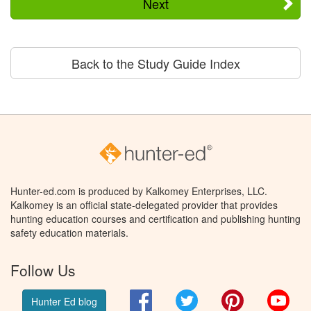
Next
Back to the Study Guide Index
Hunter-ed.com is produced by Kalkomey Enterprises, LLC.
Kalkomey is an official state-delegated provider that provides
hunting education courses and certification and publishing hunting
safety education materials.
Follow Us
Facebook
Twitter
Pinterest
You
Hunter Ed blog