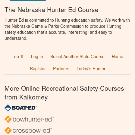
The Nebraska Hunter Ed Course
Hunter Ed is committed to Hunting education safety. We work with
the Nebraska Game & Parks Commission to produce Hunting
safety education that’s accurate, interesting, and easy to
understand.
Top ⬆
Log In
Select Another State Course
Home
Register
Partners
Today’s Hunter
More Online Recreational Safety Courses
from Kalkomey