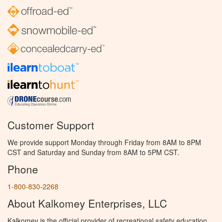
Customer Support
We provide support Monday through Friday from 8AM to 8PM
CST and Saturday and Sunday from 8AM to 5PM CST.
Phone
1-800-830-2268
About Kalkomey Enterprises, LLC
Kalkomey is the official provider of recreational safety education