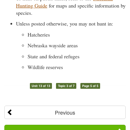
Hunting Guide
for maps and specific information by
species.
Unless posted otherwise, you may not hunt in:
Hatcheries
Nebraska wayside areas
State and federal refuges
Wildlife reserves
Unit 13 of 13
Topic 3 of 7
Page 5 of 5
Previous