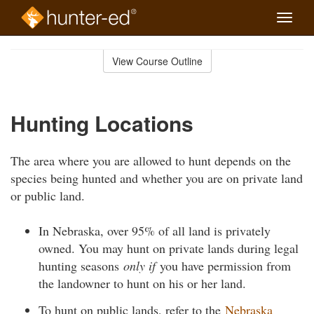
Toggle
naviga
Skip
to
View Course Outline
Course
main
Outline
content
Hunting Locations
The area where you are allowed to hunt depends on the
species being hunted and whether you are on private land
or public land.
In Nebraska, over 95% of all land is privately
owned. You may hunt on private lands during legal
hunting seasons
only if
you have permission from
the landowner to hunt on his or her land.
To hunt on public lands, refer to the
Nebraska