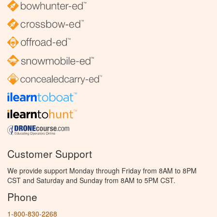
Customer Support
We provide support Monday through Friday from 8AM to 8PM
CST and Saturday and Sunday from 8AM to 5PM CST.
Phone
1-800-830-2268