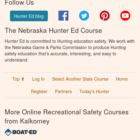
Follow Us
Facebook
Twitter
Pinterest
You
Hunter Ed blog
The Nebraska Hunter Ed Course
Hunter Ed is committed to Hunting education safety. We work with
the Nebraska Game & Parks Commission to produce Hunting
safety education that’s accurate, interesting, and easy to
understand.
Top ⬆
Log In
Select Another State Course
Home
Register
Partners
Today’s Hunter
More Online Recreational Safety Courses
from Kalkomey