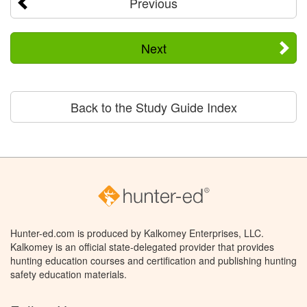
Previous
Next
Back to the Study Guide Index
Hunter-ed.com is produced by Kalkomey Enterprises, LLC.
Kalkomey is an official state-delegated provider that provides
hunting education courses and certification and publishing hunting
safety education materials.