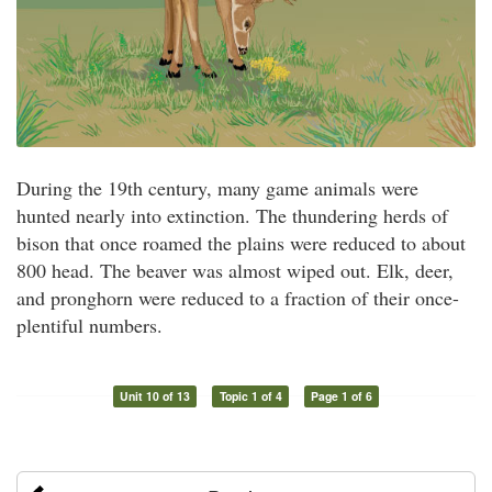
During the 19th century, many game animals were
hunted nearly into extinction. The thundering herds of
bison that once roamed the plains were reduced to about
800 head. The beaver was almost wiped out. Elk, deer,
and pronghorn were reduced to a fraction of their once-
plentiful numbers.
Unit 10 of 13
Topic 1 of 4
Page 1 of 6