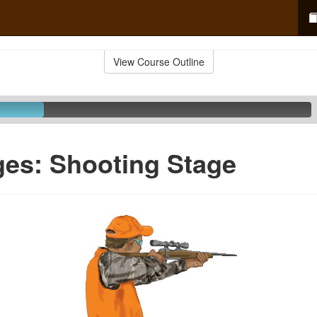
View Course Outline
ges: Shooting Stage