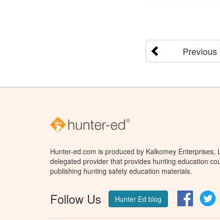
Previous
Hunter-ed.com is produced by Kalkomey Enterprises, LL
delegated provider that provides hunting education cou
publishing hunting safety education materials.
Follow Us
Facebo
T
Hunter Ed blog