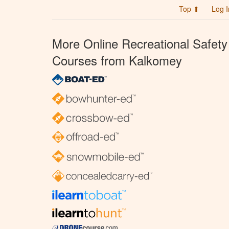
Top ⬆
Log I
More Online Recreational Safety
Courses from Kalkomey