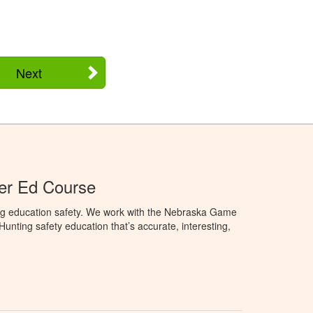
Next
er Ed Course
ng education safety. We work with the Nebraska Game
nting safety education that’s accurate, interesting,