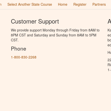
n
Select Another State Course
Home
Register
Partners
Customer Support
A
We provide support Monday through Friday from 8AM to
Ka
8PM CST and Saturday and Sunday from 8AM to 5PM
ed
CST.
bo
ed
Phone
Hu
1-800-830-2268
2
R
1