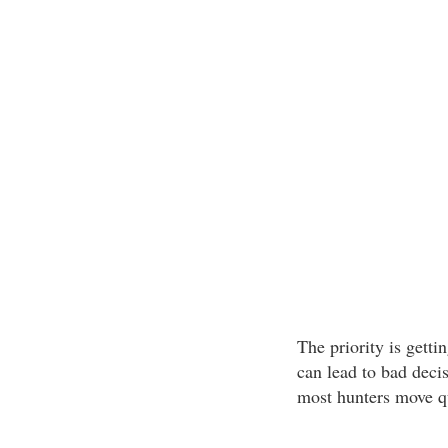
The priority is getti
can lead to bad deci
most hunters move qu