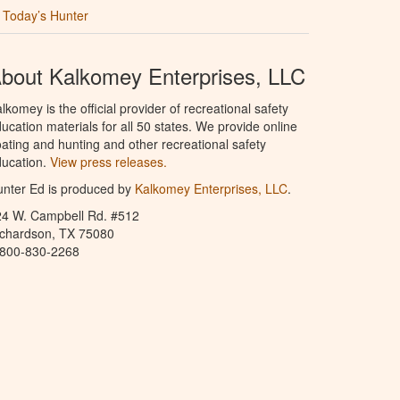
Today’s Hunter
bout Kalkomey Enterprises, LLC
lkomey is the official provider of recreational safety
ucation materials for all 50 states. We provide online
ating and hunting and other recreational safety
ucation.
View press releases.
nter Ed is produced by
Kalkomey Enterprises, LLC
.
24 W. Campbell Rd. #512
ichardson, TX 75080
-800-830-2268