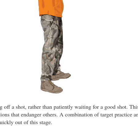
ng off a shot, rather than patiently waiting for a good shot. Th
sions that endanger others. A combination of target practice 
ickly out of this stage.