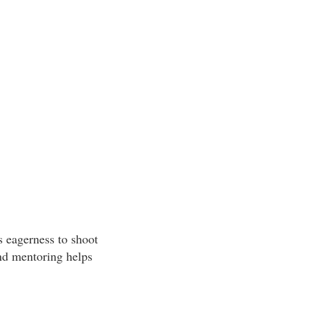
is eagerness to shoot
and mentoring helps