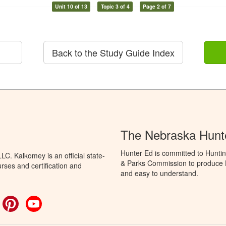
Unit 10 of 13
Topic 3 of 4
Page 2 of 7
Back to the Study Guide Index
The Nebraska Hunt
Hunter Ed is committed to Hunti
C. Kalkomey is an official state-
& Parks Commission to produce Hu
rses and certification and
and easy to understand.
ok
witter
Pinterest
YouTube