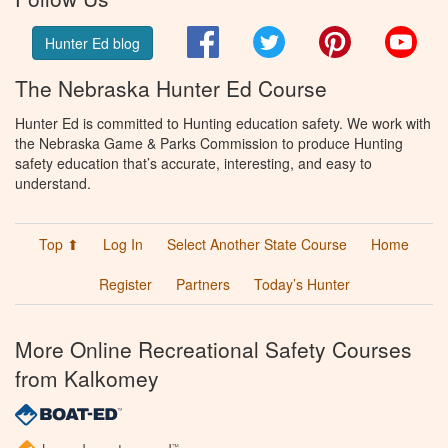
Facebook
Twitter
Pinterest
You
Hunter Ed blog
The Nebraska Hunter Ed Course
Hunter Ed is committed to Hunting education safety. We work with
the Nebraska Game & Parks Commission to produce Hunting
safety education that’s accurate, interesting, and easy to
understand.
Top ⬆
Log In
Select Another State Course
Home
Register
Partners
Today’s Hunter
More Online Recreational Safety Courses
from Kalkomey