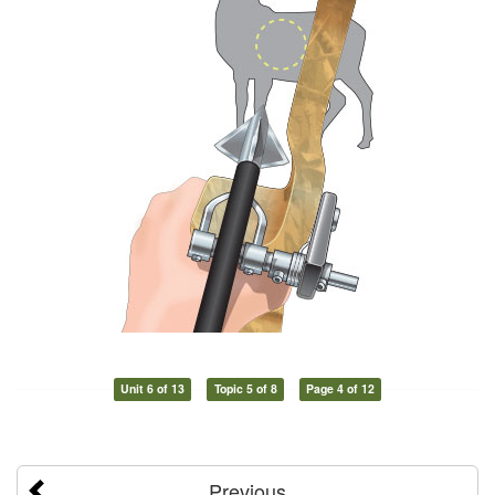
Unit 6 of 13
Topic 5 of 8
Page 4 of 12
Previous