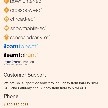
Customer Support
We provide support Monday through Friday from 8AM to 8PM
CST and Saturday and Sunday from 8AM to 5PM CST.
Phone
1-800-830-2268