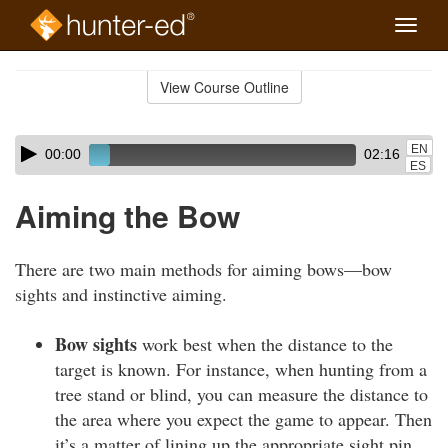
Toggle
naviga
Skip
to
View Course Outline
Course
main
Outline
content
Skip
Audio
EN
00:00
02:16
audio
Player
ES
player
Aiming the Bow
There are two main methods for aiming bows—bow
sights and instinctive aiming.
Bow sights
work best when the distance to the
target is known. For instance, when hunting from a
tree stand or blind, you can measure the distance to
the area where you expect the game to appear. Then
it’s a matter of lining up the appropriate sight pin