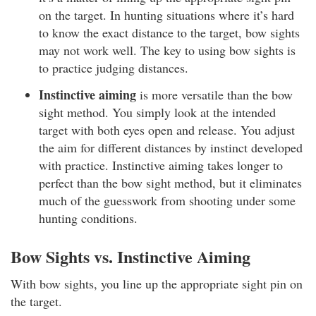
on the target. In hunting situations where it’s hard
to know the exact distance to the target, bow sights
may not work well. The key to using bow sights is
to practice judging distances.
Instinctive aiming
is more versatile than the bow
sight method. You simply look at the intended
target with both eyes open and release. You adjust
the aim for different distances by instinct developed
with practice. Instinctive aiming takes longer to
perfect than the bow sight method, but it eliminates
much of the guesswork from shooting under some
hunting conditions.
Bow Sights vs. Instinctive Aiming
With bow sights, you line up the appropriate sight pin on
the target.