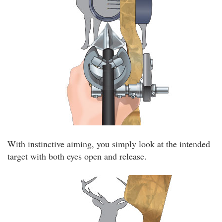
With instinctive aiming, you simply look at the intended
target with both eyes open and release.