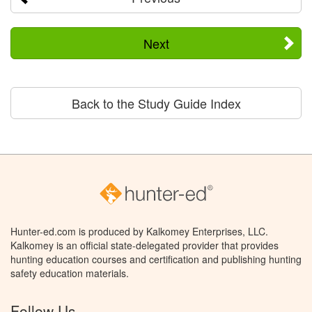
Next
Back to the Study Guide Index
Hunter-ed.com is produced by Kalkomey Enterprises, LLC.
Kalkomey is an official state-delegated provider that provides
hunting education courses and certification and publishing hunting
safety education materials.
Follow Us