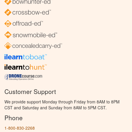
Customer Support
We provide support Monday through Friday from 8AM to 8PM
CST and Saturday and Sunday from 8AM to 5PM CST.
Phone
1-800-830-2268