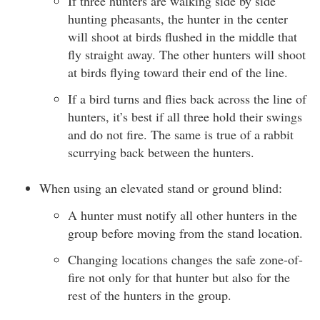
If three hunters are walking side by side
hunting pheasants, the hunter in the center
will shoot at birds flushed in the middle that
fly straight away. The other hunters will shoot
at birds flying toward their end of the line.
If a bird turns and flies back across the line of
hunters, it’s best if all three hold their swings
and do not fire. The same is true of a rabbit
scurrying back between the hunters.
When using an elevated stand or ground blind:
A hunter must notify all other hunters in the
group before moving from the stand location.
Changing locations changes the safe zone-of-
fire not only for that hunter but also for the
rest of the hunters in the group.