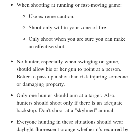
When shooting at running or fast-moving game:
Use extreme caution.
Shoot only within your zone-of-fire.
Only shoot when you are sure you can make
an effective shot.
No hunter, especially when swinging on game,
should allow his or her gun to point at a person.
Better to pass up a shot than risk injuring someone
or damaging property.
Only one hunter should aim at a target. Also,
hunters should shoot only if there is an adequate
backstop. Don't shoot at a "skylined" animal.
Everyone hunting in these situations should wear
daylight fluorescent orange whether it’s required by