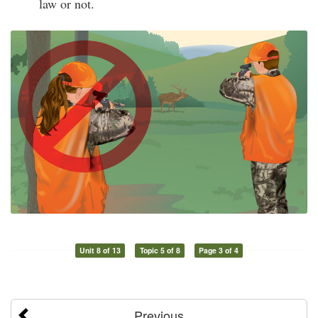
law or not.
Unit 8 of 13
Topic 5 of 8
Page 3 of 4
Previous