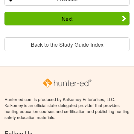
Next
Back to the Study Guide Index
Hunter-ed.com is produced by Kalkomey Enterprises, LLC.
Kalkomey is an official state-delegated provider that provides
hunting education courses and certification and publishing hunting
safety education materials.
Follow Us