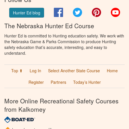
Facebook
Twitter
Pinterest
You
Hunter Ed blog
The Nebraska Hunter Ed Course
Hunter Ed is committed to Hunting education safety. We work with
the Nebraska Game & Parks Commission to produce Hunting
safety education that’s accurate, interesting, and easy to
understand.
Top ⬆
Log In
Select Another State Course
Home
Register
Partners
Today’s Hunter
More Online Recreational Safety Courses
from Kalkomey