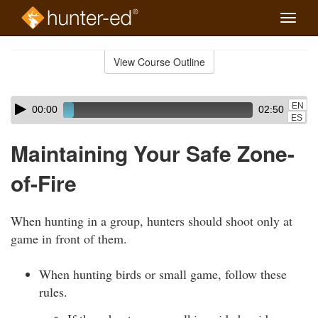
Toggle
naviga
Skip
to
View Course Outline
Course
main
Outline
content
Skip
Audio
EN
00:00
02:50
audio
Player
ES
player
Maintaining Your Safe Zone-
of-Fire
When hunting in a group, hunters should shoot only at
game in front of them.
When hunting birds or small game, follow these
rules.