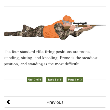
The four standard rifle-firing positions are prone,
standing, sitting, and kneeling. Prone is the steadiest
position, and standing is the most difficult.
Unit 3 of 9
Topic 5 of 5
Page 1 of 3
Previous