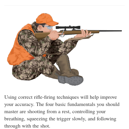
Using correct rifle-firing techniques will help improve
your accuracy. The four basic fundamentals you should
master are shooting from a rest, controlling your
breathing, squeezing the trigger slowly, and following
through with the shot.