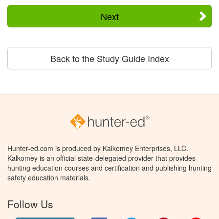
Next
Back to the Study Guide Index
Hunter-ed.com is produced by Kalkomey Enterprises, LLC.
Kalkomey is an official state-delegated provider that provides
hunting education courses and certification and publishing hunting
safety education materials.
Follow Us