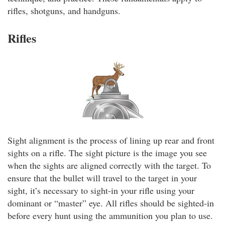
rifles, shotguns, and handguns.
Rifles
Sight alignment is the process of lining up rear and front
sights on a rifle. The sight picture is the image you see
when the sights are aligned correctly with the target. To
ensure that the bullet will travel to the target in your
sight, it’s necessary to sight-in your rifle using your
dominant or “master” eye. All rifles should be sighted-in
before every hunt using the ammunition you plan to use.