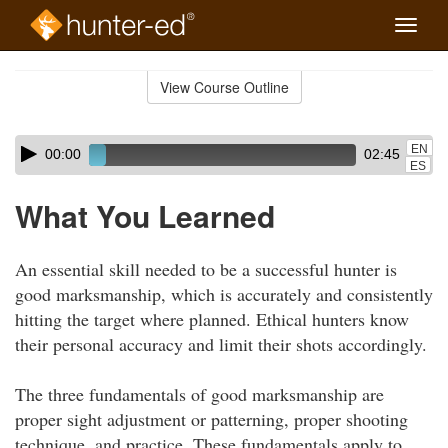
Toggle
naviga
Skip
to
View Course Outline
Course
main
Outline
content
Skip
Audio
EN
00:00
02:45
audio
Player
ES
player
What You Learned
An essential skill needed to be a successful hunter is
good marksmanship, which is accurately and consistently
hitting the target where planned. Ethical hunters know
their personal accuracy and limit their shots accordingly.
The three fundamentals of good marksmanship are
proper sight adjustment or patterning, proper shooting
technique, and practice. These fundamentals apply to