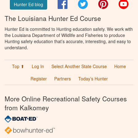
Facebook
Twitter
Pinterest
You
Hunter Ed blog
The Louisiana Hunter Ed Course
Hunter Ed is committed to Hunting education safety. We work with
the Louisiana Department of Wildlife and Fisheries to produce
Hunting safety education that’s accurate, interesting, and easy to
understand.
Top ⬆
Log In
Select Another State Course
Home
Register
Partners
Today’s Hunter
More Online Recreational Safety Courses
from Kalkomey