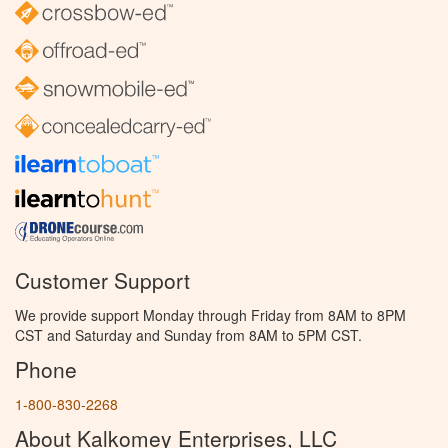
Customer Support
We provide support Monday through Friday from 8AM to 8PM
CST and Saturday and Sunday from 8AM to 5PM CST.
Phone
1-800-830-2268
About Kalkomey Enterprises, LLC