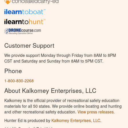
Customer Support
We provide support Monday through Friday from 8AM to 8PM
CST and Saturday and Sunday from 8AM to 5PM CST.
Phone
1-800-830-2268
About Kalkomey Enterprises, LLC
Kalkomey is the official provider of recreational safety education
materials for all 50 states. We provide online boating and hunting
and other recreational safety education.
View press releases.
Hunter Ed is produced by
Kalkomey Enterprises, LLC
.