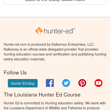
Hunter-ed.com is produced by Kalkomey Enterprises, LLC.
Kalkomey is an official state-delegated provider that provides
hunting education courses and certification and publishing hunting
safety education materials.
Follow Us
Facebook
Twitter
Pinterest
You
Hunter Ed blog
The Louisiana Hunter Ed Course
Hunter Ed is committed to Hunting education safety. We work with
the Louisiana Department of Wildlife and Fisheries to produce