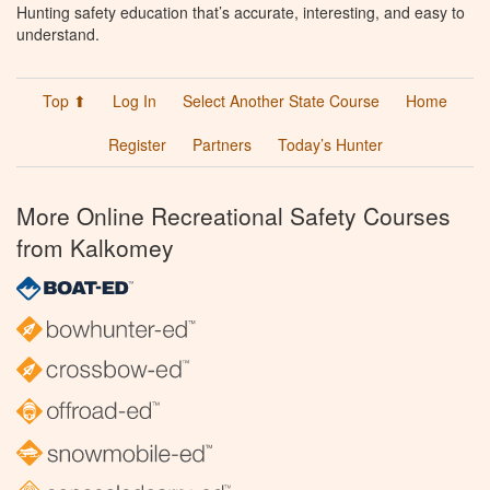
Hunting safety education that’s accurate, interesting, and easy to
understand.
Top ⬆
Log In
Select Another State Course
Home
Register
Partners
Today’s Hunter
More Online Recreational Safety Courses
from Kalkomey