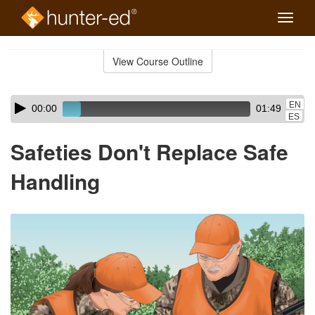
Toggle
naviga
Skip
to
View Course Outline
Course
main
Outline
content
Skip
Audio
EN
00:00
01:49
audio
Player
ES
player
Safeties Don't Replace Safe
Handling