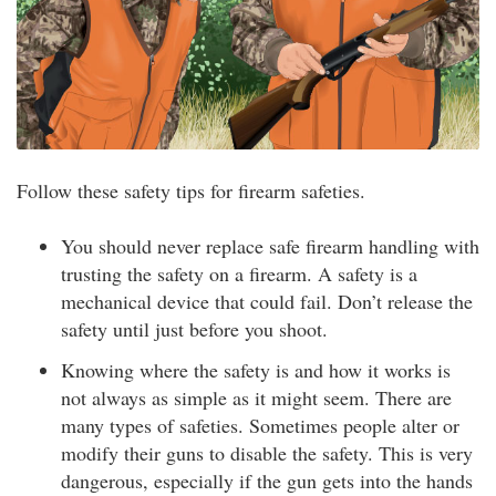
Follow these safety tips for firearm safeties.
You should never replace safe firearm handling with
trusting the safety on a firearm. A safety is a
mechanical device that could fail. Don’t release the
safety until just before you shoot.
Knowing where the safety is and how it works is
not always as simple as it might seem. There are
many types of safeties. Sometimes people alter or
modify their guns to disable the safety. This is very
dangerous, especially if the gun gets into the hands