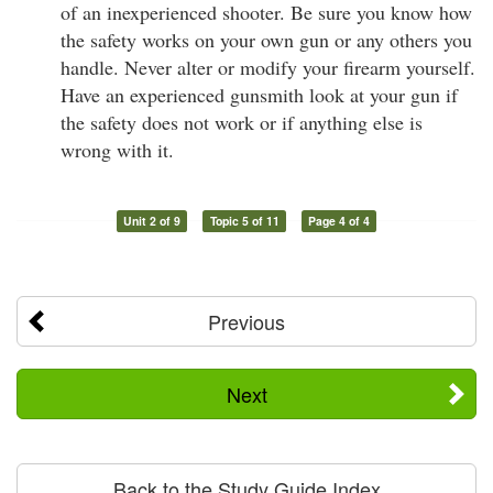
of an inexperienced shooter. Be sure you know how
the safety works on your own gun or any others you
handle. Never alter or modify your firearm yourself.
Have an experienced gunsmith look at your gun if
the safety does not work or if anything else is
wrong with it.
Unit 2 of 9
Topic 5 of 11
Page 4 of 4
Previous
Next
Back to the Study Guide Index