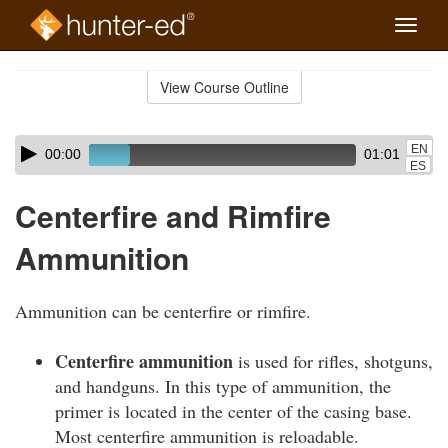
Toggle
naviga
Skip
to
View Course Outline
Course
main
Outline
content
Skip
Audio
EN
00:00
01:01
audio
Player
ES
player
Centerfire and Rimfire
Ammunition
Ammunition can be centerfire or rimfire.
Centerfire ammunition
is used for rifles, shotguns,
and handguns. In this type of ammunition, the
primer is located in the center of the casing base.
Most centerfire ammunition is reloadable.