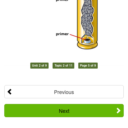
Unit 2 of 9
Topic 2 of 11
Page 5 of 9
Previous
Next