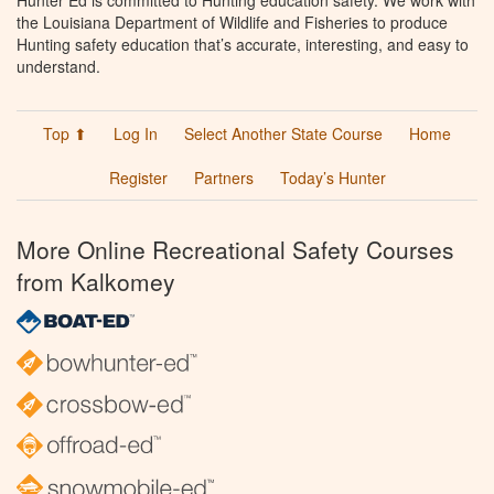
the Louisiana Department of Wildlife and Fisheries to produce
Hunting safety education that’s accurate, interesting, and easy to
understand.
Top ⬆
Log In
Select Another State Course
Home
Register
Partners
Today’s Hunter
More Online Recreational Safety Courses
from Kalkomey