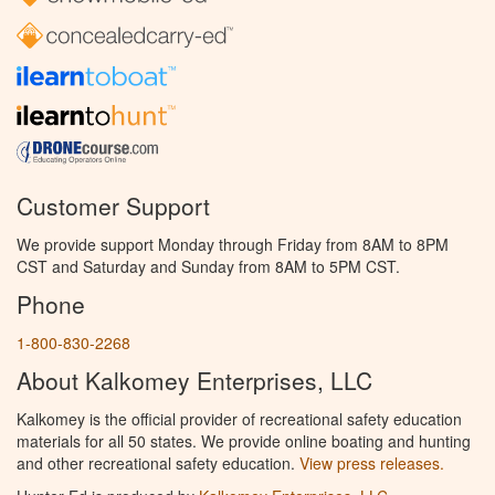
Customer Support
We provide support Monday through Friday from 8AM to 8PM
CST and Saturday and Sunday from 8AM to 5PM CST.
Phone
1-800-830-2268
About Kalkomey Enterprises, LLC
Kalkomey is the official provider of recreational safety education
materials for all 50 states. We provide online boating and hunting
and other recreational safety education.
View press releases.