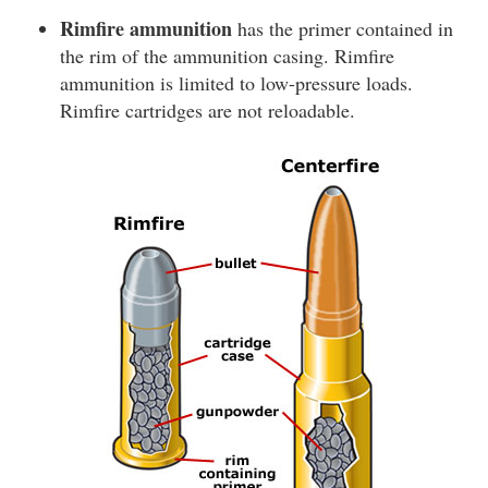
Rimfire ammunition
has the primer contained in
the rim of the ammunition casing. Rimfire
ammunition is limited to low-pressure loads.
Rimfire cartridges are not reloadable.