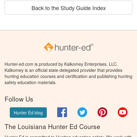
Back to the Study Guide Index
Hunter-ed.com is produced by Kalkomey Enterprises, LLC.
Kalkomey is an official state-delegated provider that provides
hunting education courses and certification and publishing hunting
safety education materials.
Follow Us
Facebook
Twitter
Pinterest
You
Hunter Ed blog
The Louisiana Hunter Ed Course
Hunter Ed is committed to Hunting education safety. We work with