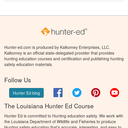
Hunter-ed.com is produced by Kalkomey Enterprises, LLC.
Kalkomey is an official state-delegated provider that provides
hunting education courses and certification and publishing hunting
safety education materials.
Follow Us
Facebook
Twitter
Pinterest
You
Hunter Ed blog
The Louisiana Hunter Ed Course
Hunter Ed is committed to Hunting education safety. We work with
the Louisiana Department of Wildlife and Fisheries to produce
Hunting safety education that’s accurate, interesting, and easy to