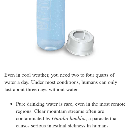
Even in cool weather, you need two to four quarts of
water a day. Under most conditions, humans can only
last about three days without water.
Pure drinking water is rare, even in the most remote
regions. Clear mountain streams often are
contaminated by
Giardia lamblia
, a parasite that
causes serious intestinal sickness in humans.