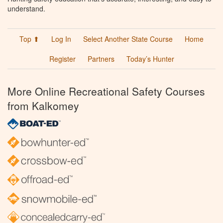
understand.
Top ⬆
Log In
Select Another State Course
Home
Register
Partners
Today’s Hunter
More Online Recreational Safety Courses
from Kalkomey