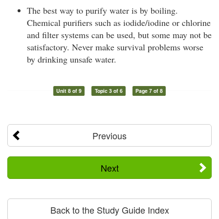
The best way to purify water is by boiling.
Chemical purifiers such as iodide/iodine or chlorine
and filter systems can be used, but some may not be
satisfactory. Never make survival problems worse
by drinking unsafe water.
Unit 8 of 9
Topic 3 of 6
Page 7 of 8
Previous
Next
Back to the Study Guide Index