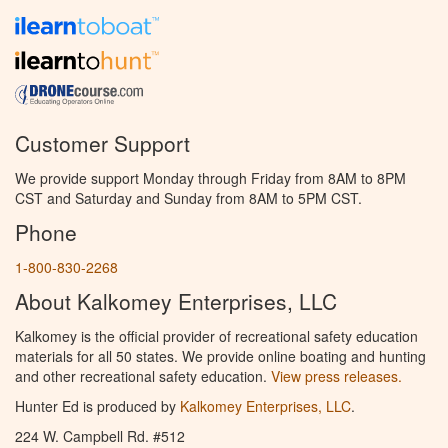
Customer Support
We provide support Monday through Friday from 8AM to 8PM
CST and Saturday and Sunday from 8AM to 5PM CST.
Phone
1-800-830-2268
About Kalkomey Enterprises, LLC
Kalkomey is the official provider of recreational safety education
materials for all 50 states. We provide online boating and hunting
and other recreational safety education.
View press releases.
Hunter Ed is produced by
Kalkomey Enterprises, LLC
.
224 W. Campbell Rd. #512