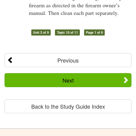
firearm as directed in the firearm owner’s
manual. Then clean each part separately.
Unit 2 of 9
Topic 10 of 11
Page 1 of 8
Previous
Next
Back to the Study Guide Index