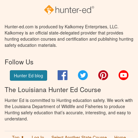
Hunter-ed.com is produced by Kalkomey Enterprises, LLC.
Kalkomey is an official state-delegated provider that provides
hunting education courses and certification and publishing hunting
safety education materials.
Follow Us
Facebook
Twitter
Pinterest
You
Hunter Ed blog
The Louisiana Hunter Ed Course
Hunter Ed is committed to Hunting education safety. We work with
the Louisiana Department of Wildlife and Fisheries to produce
Hunting safety education that’s accurate, interesting, and easy to
understand.
Top ⬆
Log In
Select Another State Course
Home