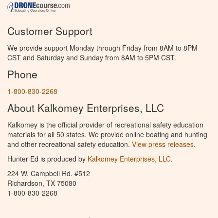
Customer Support
We provide support Monday through Friday from 8AM to 8PM
CST and Saturday and Sunday from 8AM to 5PM CST.
Phone
1-800-830-2268
About Kalkomey Enterprises, LLC
Kalkomey is the official provider of recreational safety education
materials for all 50 states. We provide online boating and hunting
and other recreational safety education.
View press releases.
Hunter Ed is produced by
Kalkomey Enterprises, LLC
.
224 W. Campbell Rd. #512
Richardson, TX 75080
1-800-830-2268