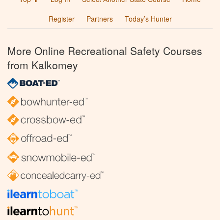
Register
Partners
Today’s Hunter
More Online Recreational Safety Courses
from Kalkomey