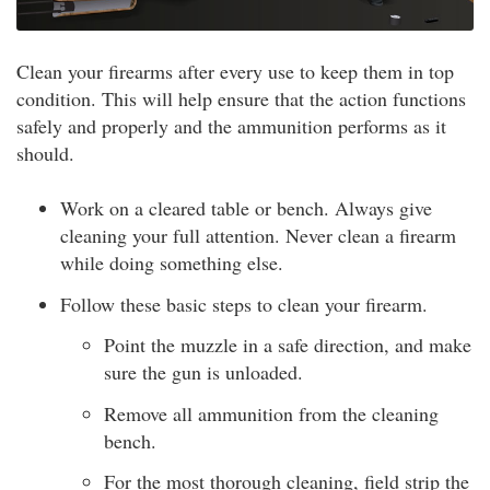
Clean your firearms after every use to keep them in top
condition. This will help ensure that the action functions
safely and properly and the ammunition performs as it
should.
Work on a cleared table or bench. Always give
cleaning your full attention. Never clean a firearm
while doing something else.
Follow these basic steps to clean your firearm.
Point the muzzle in a safe direction, and make
sure the gun is unloaded.
Remove all ammunition from the cleaning
bench.
For the most thorough cleaning, field strip the