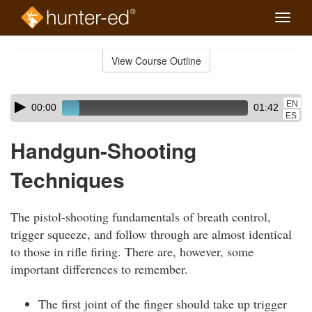
Toggle
naviga
Skip
to
View Course Outline
Course
main
Outline
content
Skip
Audio
EN
00:00
01:42
audio
Player
ES
player
Handgun-Shooting
Techniques
The pistol-shooting fundamentals of breath control,
trigger squeeze, and follow through are almost identical
to those in rifle firing. There are, however, some
important differences to remember.
The first joint of the finger should take up trigger