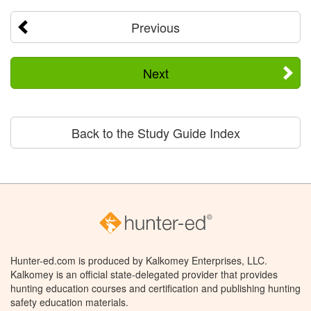
Previous
Next
Back to the Study Guide Index
Hunter-ed.com is produced by Kalkomey Enterprises, LLC.
Kalkomey is an official state-delegated provider that provides
hunting education courses and certification and publishing hunting
safety education materials.