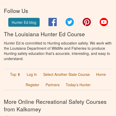
Follow Us
Facebook
Twitter
Pinterest
You
Hunter Ed blog
The Louisiana Hunter Ed Course
Hunter Ed is committed to Hunting education safety. We work with
the Louisiana Department of Wildlife and Fisheries to produce
Hunting safety education that’s accurate, interesting, and easy to
understand.
Top ⬆
Log In
Select Another State Course
Home
Register
Partners
Today’s Hunter
More Online Recreational Safety Courses
from Kalkomey