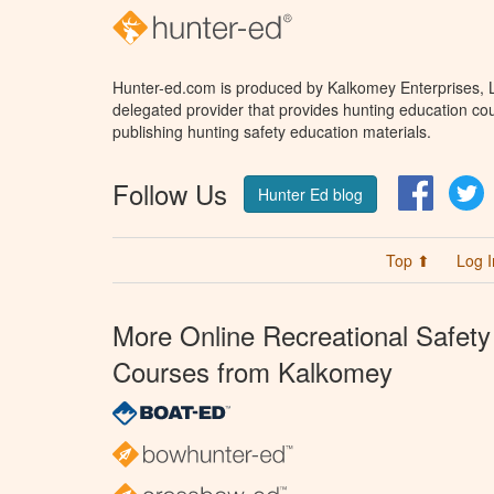
Hunter-ed.com is produced by Kalkomey Enterprises, LL
delegated provider that provides hunting education cou
publishing hunting safety education materials.
Follow Us
Facebo
T
Hunter Ed blog
Top ⬆
Log I
More Online Recreational Safety
Courses from Kalkomey