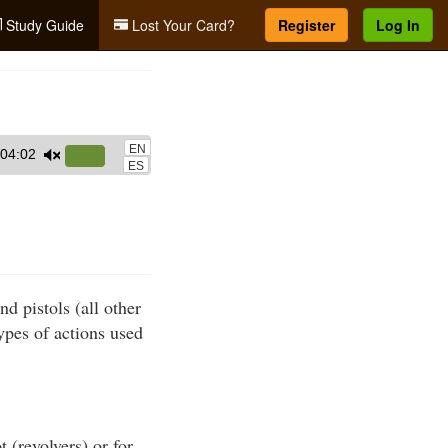
Study Guide
Lost Your Card?
Register
Log In
EN
04:02
Use
ES
Up/Down
Arrow
keys
to
increase
nd pistols (all other
or
ypes of actions used
decrease
volume.
 (revolvers) or for