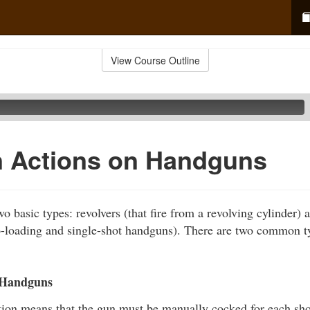
View Course Outline
Actions on Handguns
o basic types: revolvers (that fire from a revolving cylinder) a
o-loading and single-shot handguns). There are two common t
 Handguns
tion means that the gun must be manually cocked for each shot