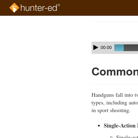
Skip
to
Course
main
Outline
content
Skip
Audio
00:00
audio
Player
player
Common 
Handguns fall into tw
types, including aut
in sport shooting.
Single-Action
Single-ac