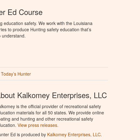
er Ed Course
g education safety. We work with the Louisiana
ries to produce Hunting safety education that’s
o understand.
Today’s Hunter
bout Kalkomey Enterprises, LLC
lkomey is the official provider of recreational safety
ucation materials for all 50 states. We provide online
ating and hunting and other recreational safety
ucation.
View press releases.
nter Ed is produced by
Kalkomey Enterprises, LLC
.