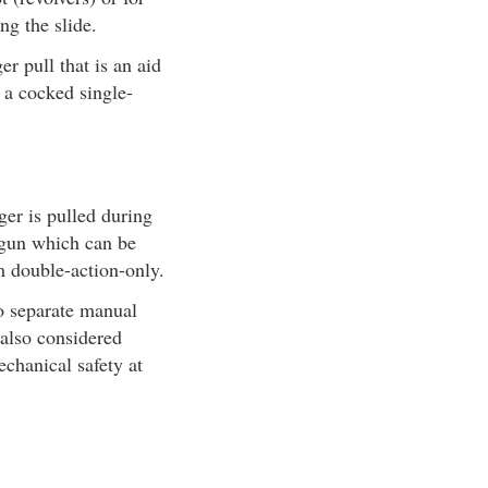
ng the slide.
r pull that is an aid
e a cocked single-
ger is pulled during
A gun which can be
m double-action-only.
no separate manual
 also considered
echanical safety at