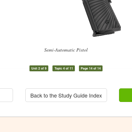
Semi-Automatic Pistol
Unit 2 of 9
Topic 4 of 11
Page 14 of 14
Back to the Study Guide Index