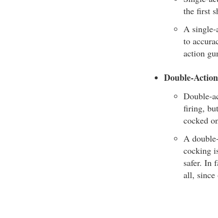
the first 
A single-a
to accurac
action gun
Double-Actio
Double-ac
firing, b
cocked on
A double-
cocking i
safer. In
all, since