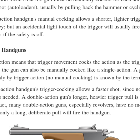
shot (autoloaders), usually by pulling back the hammer or cycli
ction handgun's manual cocking allows a shorter, lighter trigge
y; but an accidental light touch of the trigger will usually fir
 if the safety is off.
n Handguns
tion means that trigger movement cocks the action as the trig
ut the gun can also be manually cocked like a single-action. 
ly by trigger action (no manual cocking) is known by the ter
action handgun's trigger-cocking allows a faster shot, since 
s needed. A double-action gun's longer, heavier trigger pull is
 fact, many double-action guns, especially revolvers, have no m
 only a long, deliberate pull will fire the handgun.