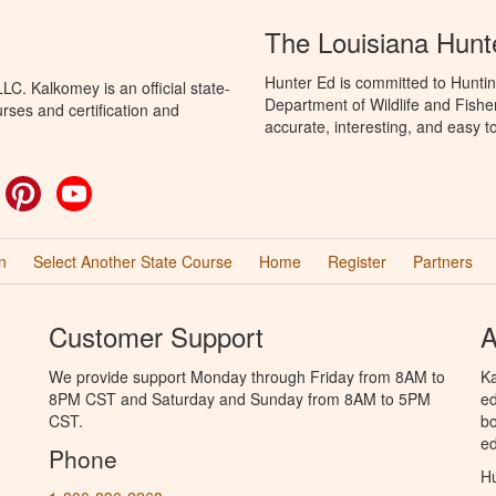
The Louisiana Hunt
Hunter Ed is committed to Huntin
C. Kalkomey is an official state-
Department of Wildlife and Fishe
rses and certification and
accurate, interesting, and easy t
ok
witter
Pinterest
YouTube
n
Select Another State Course
Home
Register
Partners
Customer Support
A
We provide support Monday through Friday from 8AM to
Ka
8PM CST and Saturday and Sunday from 8AM to 5PM
ed
CST.
bo
ed
Phone
Hu