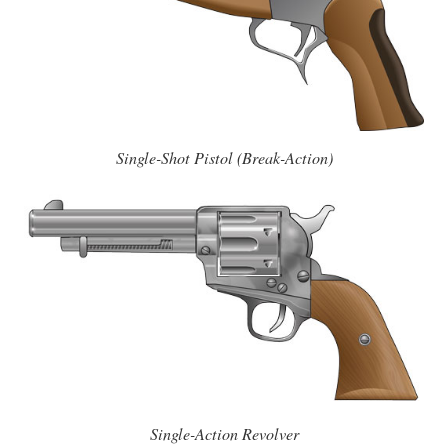
Single-Shot Pistol (Break-Action)
Single-Action Revolver