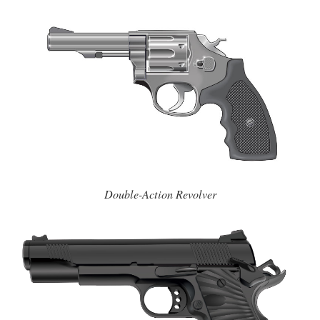
Double-Action Revolver