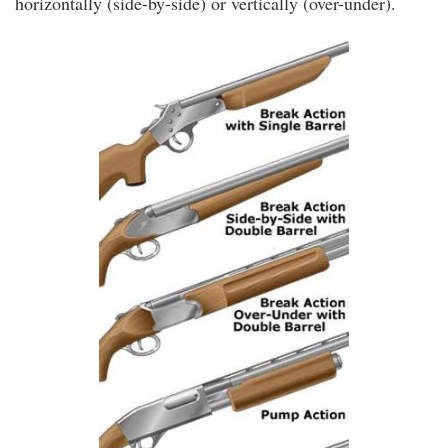
horizontally (side-by-side) or vertically (over-under).