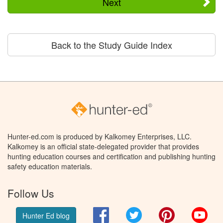
Next
Back to the Study Guide Index
Hunter-ed.com is produced by Kalkomey Enterprises, LLC.
Kalkomey is an official state-delegated provider that provides
hunting education courses and certification and publishing hunting
safety education materials.
Follow Us
Facebook
Twitter
Pinterest
You
Hunter Ed blog