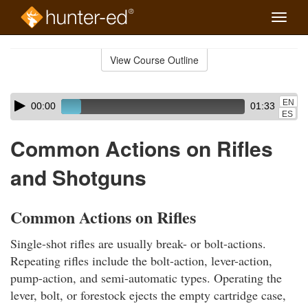
Toggle
naviga
Skip
to
View Course Outline
Course
main
Outline
content
Skip
Audio
EN
00:00
01:33
audio
Player
ES
player
Common Actions on Rifles
and Shotguns
Common Actions on Rifles
Single-shot rifles are usually break- or bolt-actions.
Repeating rifles include the bolt-action, lever-action,
pump-action, and semi-automatic types. Operating the
lever, bolt, or forestock ejects the empty cartridge case,