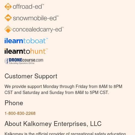
Customer Support
We provide support Monday through Friday from 8AM to 8PM
CST and Saturday and Sunday from 8AM to 5PM CST.
Phone
1-800-830-2268
About Kalkomey Enterprises, LLC
Kalkomey is the official provider of recreational safety education