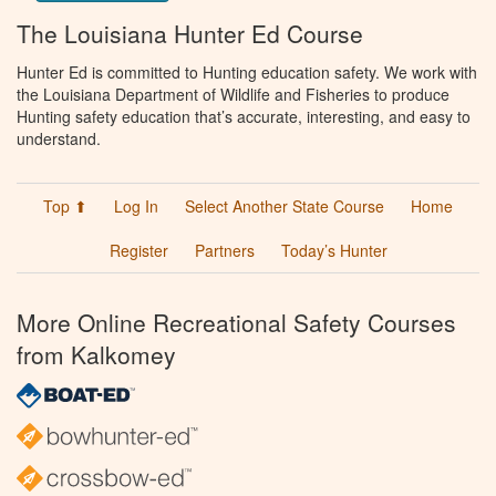
The Louisiana Hunter Ed Course
Hunter Ed is committed to Hunting education safety. We work with
the Louisiana Department of Wildlife and Fisheries to produce
Hunting safety education that’s accurate, interesting, and easy to
understand.
Top ⬆
Log In
Select Another State Course
Home
Register
Partners
Today’s Hunter
More Online Recreational Safety Courses
from Kalkomey