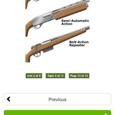
Unit 2 of 9
Topic 4 of 11
Page 13 of 14
Previous