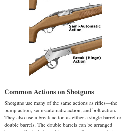
Common Actions on Shotguns
Shotguns use many of the same actions as rifles—the
pump action, semi-automatic action, and bolt action.
They also use a break action as either a single barrel or
double barrels. The double barrels can be arranged