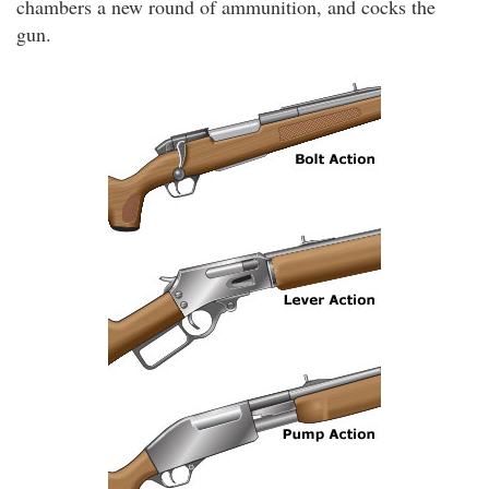
chambers a new round of ammunition, and cocks the
gun.