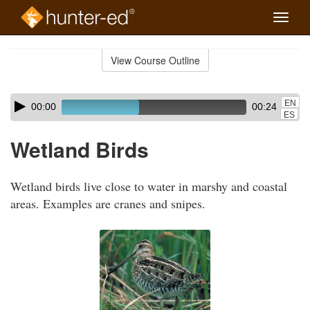
Toggle
naviga
Skip
to
View Course Outline
Course
main
Outline
content
Skip
Audio
EN
00:00
00:24
audio
Player
ES
player
Wetland Birds
Wetland birds live close to water in marshy and coastal
areas. Examples are cranes and snipes.