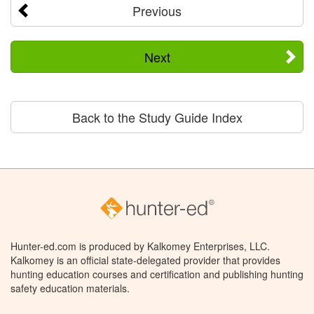
Previous
Next
Back to the Study Guide Index
Hunter-ed.com is produced by Kalkomey Enterprises, LLC.
Kalkomey is an official state-delegated provider that provides
hunting education courses and certification and publishing hunting
safety education materials.