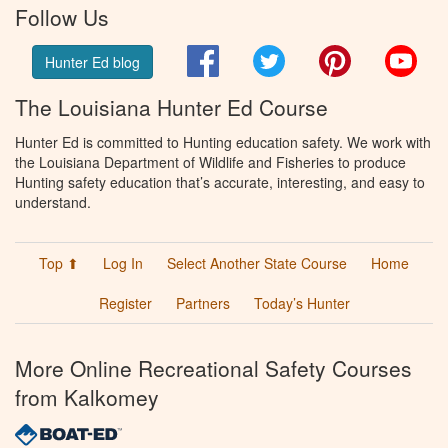
Follow Us
Facebook
Twitter
Pinterest
You
Hunter Ed blog
The Louisiana Hunter Ed Course
Hunter Ed is committed to Hunting education safety. We work with
the Louisiana Department of Wildlife and Fisheries to produce
Hunting safety education that’s accurate, interesting, and easy to
understand.
Top ⬆
Log In
Select Another State Course
Home
Register
Partners
Today’s Hunter
More Online Recreational Safety Courses
from Kalkomey