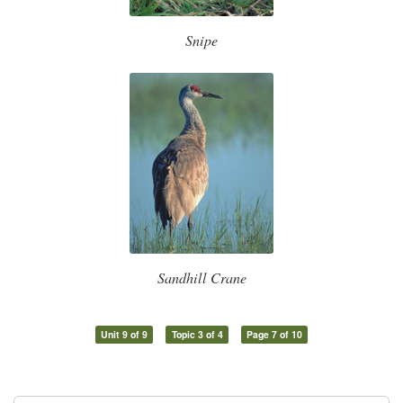
Snipe
Sandhill Crane
Unit 9 of 9
Topic 3 of 4
Page 7 of 10