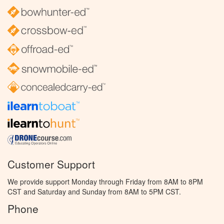
Customer Support
We provide support Monday through Friday from 8AM to 8PM
CST and Saturday and Sunday from 8AM to 5PM CST.
Phone