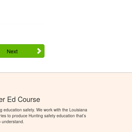
Next
er Ed Course
g education safety. We work with the Louisiana
ries to produce Hunting safety education that’s
o understand.