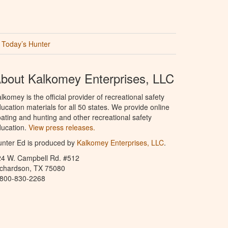
Today’s Hunter
bout Kalkomey Enterprises, LLC
lkomey is the official provider of recreational safety
ucation materials for all 50 states. We provide online
ating and hunting and other recreational safety
ucation.
View press releases.
nter Ed is produced by
Kalkomey Enterprises, LLC
.
24 W. Campbell Rd. #512
ichardson, TX 75080
-800-830-2268