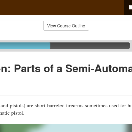
View Course Outline
n: Parts of a Semi-Automa
and pistols) are short-barreled firearms sometimes used for h
atic pistol.