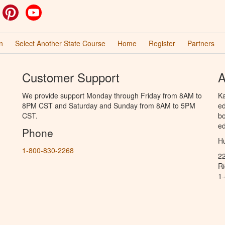
ok
witter
Pinterest
YouTube
n
Select Another State Course
Home
Register
Partners
Customer Support
A
We provide support Monday through Friday from 8AM to
Ka
8PM CST and Saturday and Sunday from 8AM to 5PM
ed
CST.
bo
ed
Phone
Hu
1-800-830-2268
2
R
1