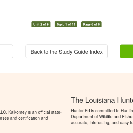
Unit 2 of 9
Topic 1 of 11
Page 6 of 6
Back to the Study Guide Index
The Louisiana Hunt
Hunter Ed is committed to Huntin
C. Kalkomey is an official state-
Department of Wildlife and Fishe
rses and certification and
accurate, interesting, and easy t