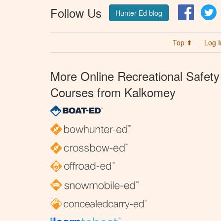
Follow Us
Facebo
T
Hunter Ed blog
Top ⬆
Log I
More Online Recreational Safety
Courses from Kalkomey