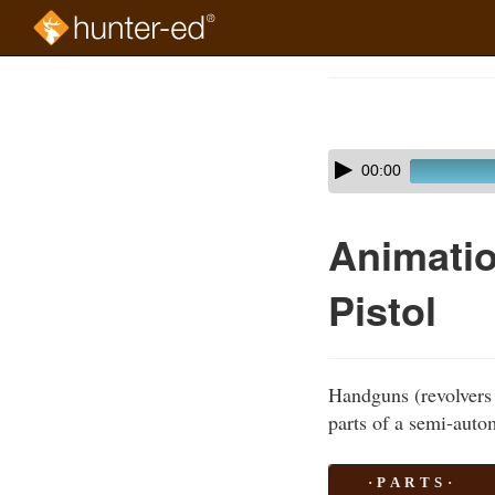
Skip
to
Course
main
Outline
content
Skip
Audio
00:00
audio
Player
player
Animatio
Pistol
Handguns (revolvers 
parts of a semi-autom