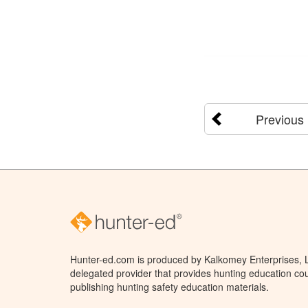
Previous
Hunter-ed.com is produced by Kalkomey Enterprises, LL
delegated provider that provides hunting education cou
publishing hunting safety education materials.