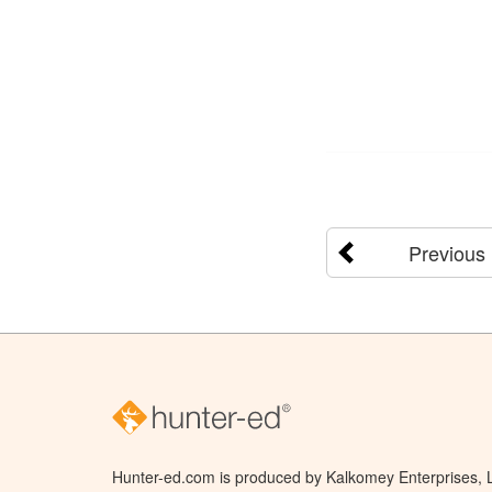
Previous
Hunter-ed.com is produced by Kalkomey Enterprises, LL