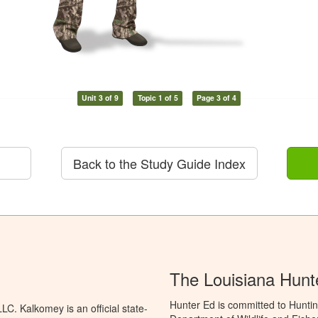
Unit 3 of 9
Topic 1 of 5
Page 3 of 4
Back to the Study Guide Index
The Louisiana Hunt
Hunter Ed is committed to Huntin
C. Kalkomey is an official state-