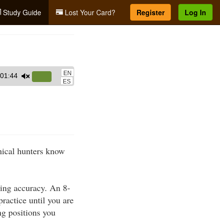
Study Guide
Lost Your Card?
Register
Log In
EN
01:44
Use
ES
Up/Down
Arrow
keys
to
increase
thical hunters know
or
decrease
volume.
ting accuracy. An 8-
practice until you are
ng positions you