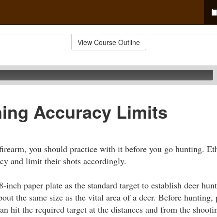
View Course Outline
ing Accuracy Limits
 firearm, you should practice with it before you go hunting. E
cy and limit their shots accordingly.
-inch paper plate as the standard target to establish deer hun
about the same size as the vital area of a deer. Before hunting, 
an hit the required target at the distances and from the shooti