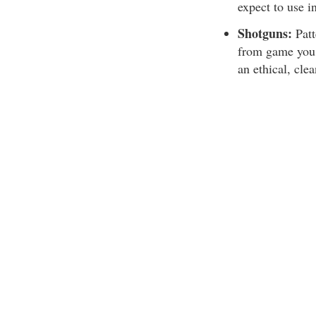
expect to use i
Shotguns:
Patt
from game you 
an ethical, clea