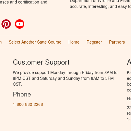
Department of Wildlife and Fishe
rses and certification and
accurate, interesting, and easy t
ok
witter
Pinterest
YouTube
n
Select Another State Course
Home
Register
Partners
Customer Support
A
We provide support Monday through Friday from 8AM to
Ka
8PM CST and Saturday and Sunday from 8AM to 5PM
ed
CST.
bo
ed
Phone
Hu
1-800-830-2268
2
R
1