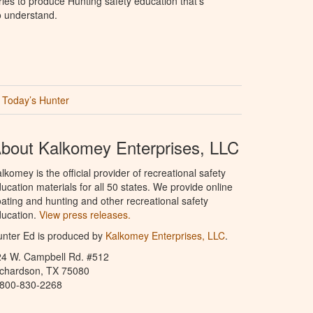
ries to produce Hunting safety education that’s
o understand.
Today’s Hunter
bout Kalkomey Enterprises, LLC
lkomey is the official provider of recreational safety
ucation materials for all 50 states. We provide online
ating and hunting and other recreational safety
ucation.
View press releases.
nter Ed is produced by
Kalkomey Enterprises, LLC
.
24 W. Campbell Rd. #512
ichardson, TX 75080
-800-830-2268