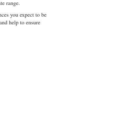
ate range.
ances you expect to be
and help to ensure