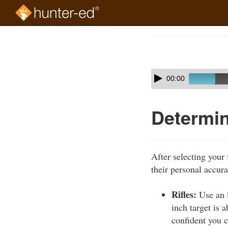
Skip
to
Course
main
Outline
content
Skip
Audio
00:00
audio
Player
player
Determin
After selecting your
their personal accura
Rifles:
Use an 8
inch target is 
confident you c