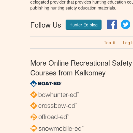
delegated provider that provides hunting education cou
publishing hunting safety education materials.
Follow Us
Facebo
T
Hunter Ed blog
Top ⬆
Log I
More Online Recreational Safety
Courses from Kalkomey