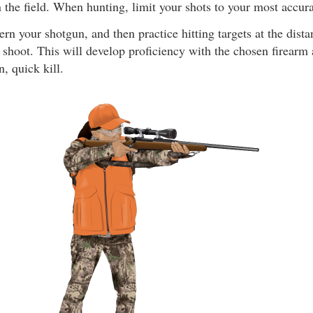
n the field. When hunting, limit your shots to your most accur
ern your shotgun, and then practice hitting targets at the dist
shoot. This will develop proficiency with the chosen firearm 
n, quick kill.