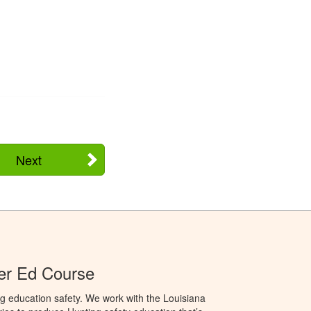
Next
er Ed Course
g education safety. We work with the Louisiana