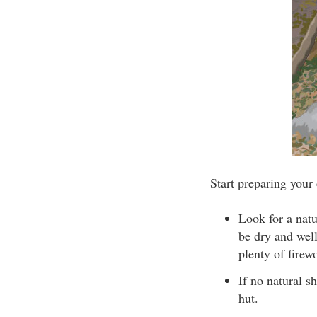
Start preparing your
Look for a natu
be dry and well
plenty of firew
If no natural sh
hut.