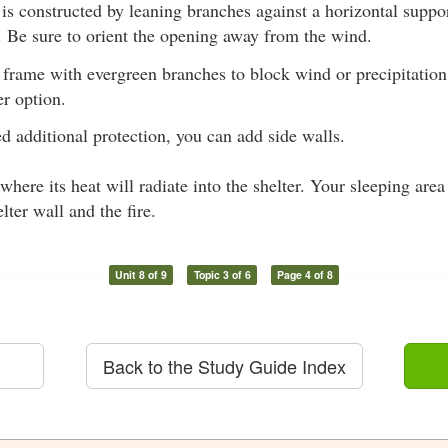
 is constructed by leaning branches against a horizontal suppo
f. Be sure to orient the opening away from the wind.
 frame with evergreen branches to block wind or precipitation
er option.
ed additional protection, you can add side walls.
 where its heat will radiate into the shelter. Your sleeping are
lter wall and the fire.
Unit 8 of 9
Topic 3 of 6
Page 4 of 8
Back to the Study Guide Index