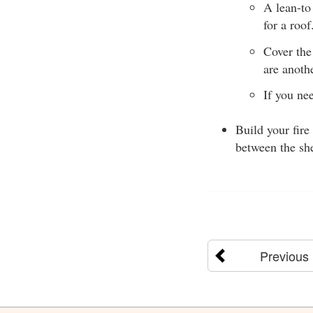
A lean-to
for a roo
Cover the
are anoth
If you ne
Build your fire
between the she
Previous