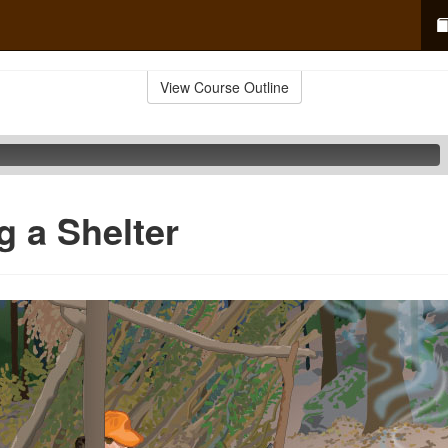
View Course Outline
g a Shelter