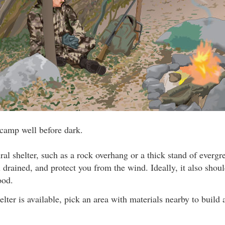
 camp well before dark.
ral shelter, such as a rock overhang or a thick stand of evergr
 drained, and protect you from the wind. Ideally, it also shou
ood.
elter is available, pick an area with materials nearby to build 