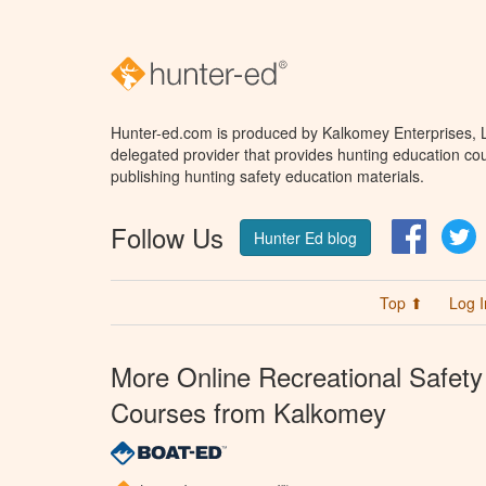
Hunter-ed.com is produced by Kalkomey Enterprises, LL
delegated provider that provides hunting education cou
publishing hunting safety education materials.
Follow Us
Facebo
T
Hunter Ed blog
Top ⬆
Log I
More Online Recreational Safety
Courses from Kalkomey