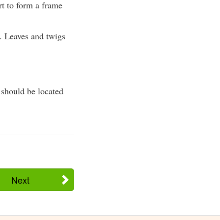
rt to form a frame
. Leaves and twigs
a should be located
Next