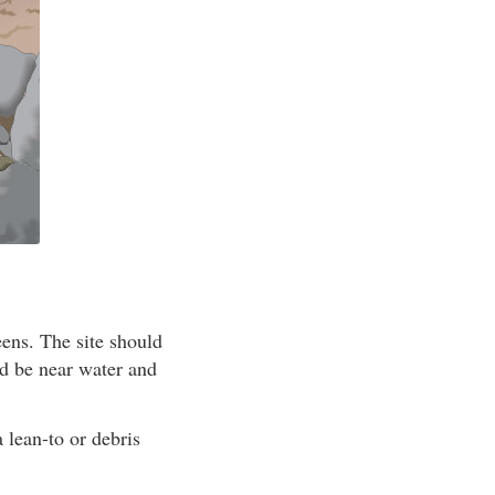
eens. The site should
ld be near water and
a lean-to or debris