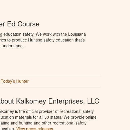
er Ed Course
g education safety. We work with the Louisiana
ries to produce Hunting safety education that’s
o understand.
Today’s Hunter
bout Kalkomey Enterprises, LLC
lkomey is the official provider of recreational safety
ucation materials for all 50 states. We provide online
ating and hunting and other recreational safety
ucation.
View press releases.