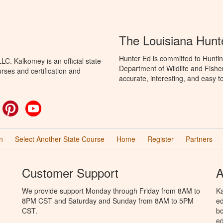
The Louisiana Hunt
Hunter Ed is committed to Huntin
C. Kalkomey is an official state-
Department of Wildlife and Fishe
rses and certification and
accurate, interesting, and easy t
ok
witter
Pinterest
YouTube
n
Select Another State Course
Home
Register
Partners
Customer Support
A
We provide support Monday through Friday from 8AM to
Ka
8PM CST and Saturday and Sunday from 8AM to 5PM
ed
CST.
bo
ed