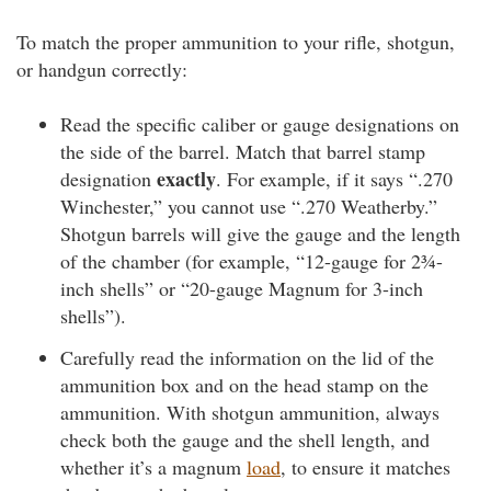
To match the proper ammunition to your rifle, shotgun,
or handgun correctly:
Read the specific caliber or gauge designations on
the side of the barrel. Match that barrel stamp
exactly
designation
. For example, if it says “.270
Winchester,” you cannot use “.270 Weatherby.”
Shotgun barrels will give the gauge and the length
of the chamber (for example, “12-gauge for 2¾-
inch shells” or “20-gauge Magnum for 3-inch
shells”).
Carefully read the information on the lid of the
ammunition box and on the head stamp on the
ammunition. With shotgun ammunition, always
check both the gauge and the shell length, and
whether it’s a magnum
load
, to ensure it matches