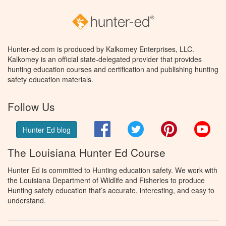
Hunter-ed.com is produced by Kalkomey Enterprises, LLC.
Kalkomey is an official state-delegated provider that provides
hunting education courses and certification and publishing hunting
safety education materials.
Follow Us
Facebook
Twitter
Pinterest
You
Hunter Ed blog
The Louisiana Hunter Ed Course
Hunter Ed is committed to Hunting education safety. We work with
the Louisiana Department of Wildlife and Fisheries to produce
Hunting safety education that’s accurate, interesting, and easy to
understand.