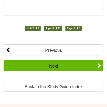
Unit 2 of 9
Topic 8 of 11
Page 1 of 3
Previous
Next
Back to the Study Guide Index