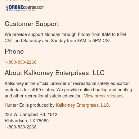
Customer Support
We provide support Monday through Friday from 8AM to 8PM
CST and Saturday and Sunday from 8AM to 5PM CST.
Phone
1-800-830-2268
About Kalkomey Enterprises, LLC
Kalkomey is the official provider of recreational safety education
materials for all 50 states. We provide online boating and hunting
and other recreational safety education.
View press releases.
Hunter Ed is produced by
Kalkomey Enterprises, LLC
.
224 W. Campbell Rd. #512
Richardson, TX 75080
1-800-830-2268