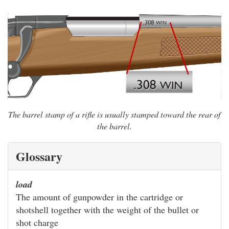
The barrel stamp of a rifle is usually stamped toward the rear of
the barrel.
Glossary
load
The amount of gunpowder in the cartridge or
shotshell together with the weight of the bullet or
shot charge