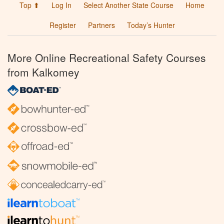
Top ⬆
Log In
Select Another State Course
Home
Register
Partners
Today’s Hunter
More Online Recreational Safety Courses
from Kalkomey