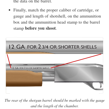
the data on the barrel.
Finally, match the proper caliber of cartridge, or
gauge and length of shotshell, on the ammunition
box and the ammunition head stamp to the barrel
before you shoot
stamp
.
The rear of the shotgun barrel should be marked with the gauge
and the length of the chamber.