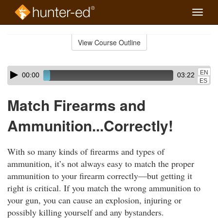
Toggle
naviga
Skip
to
View Course Outline
Course
main
Outline
content
Skip
Audio
EN
00:00
03:22
audio
Player
ES
player
Match Firearms and
Ammunition...Correctly!
With so many kinds of firearms and types of
ammunition, it’s not always easy to match the proper
ammunition to your firearm correctly—but getting it
right is critical. If you match the wrong ammunition to
your gun, you can cause an explosion, injuring or
possibly killing yourself and any bystanders.