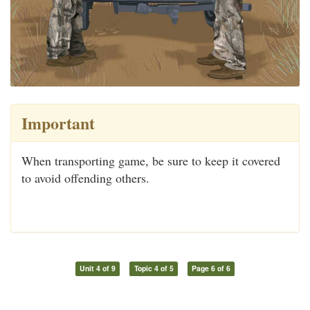
Important
When transporting game, be sure to keep it covered
to avoid offending others.
Unit 4 of 9
Topic 4 of 5
Page 6 of 6