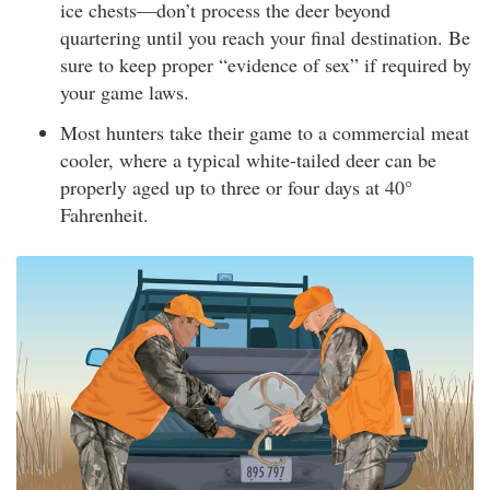
ice chests—don’t process the deer beyond
quartering until you reach your final destination. Be
sure to keep proper “evidence of sex” if required by
your game laws.
Most hunters take their game to a commercial meat
cooler, where a typical white-tailed deer can be
properly aged up to three or four days at 40°
Fahrenheit.