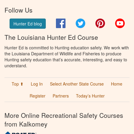
Follow Us
Facebook
Twitter
Pinterest
You
Hunter Ed blog
The Louisiana Hunter Ed Course
Hunter Ed is committed to Hunting education safety. We work with
the Louisiana Department of Wildlife and Fisheries to produce
Hunting safety education that’s accurate, interesting, and easy to
understand.
Top ⬆
Log In
Select Another State Course
Home
Register
Partners
Today’s Hunter
More Online Recreational Safety Courses
from Kalkomey