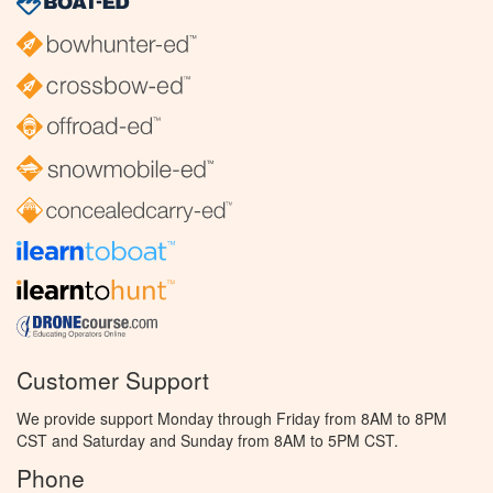
Customer Support
We provide support Monday through Friday from 8AM to 8PM
CST and Saturday and Sunday from 8AM to 5PM CST.
Phone