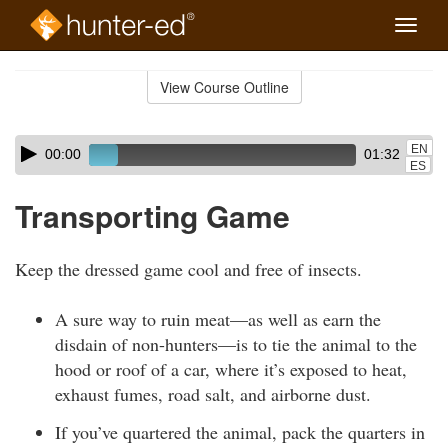
Toggle
naviga
Skip
to
View Course Outline
Course
main
Outline
content
Skip
Audio
EN
00:00
01:32
audio
Player
ES
player
Transporting Game
Keep the dressed game cool and free of insects.
A sure way to ruin meat—as well as earn the
disdain of non-hunters—is to tie the animal to the
hood or roof of a car, where it’s exposed to heat,
exhaust fumes, road salt, and airborne dust.
If you’ve quartered the animal, pack the quarters in