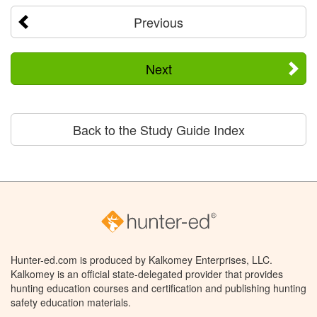
Previous
Next
Back to the Study Guide Index
Hunter-ed.com is produced by Kalkomey Enterprises, LLC.
Kalkomey is an official state-delegated provider that provides
hunting education courses and certification and publishing hunting
safety education materials.