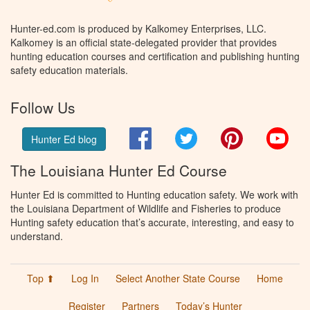
Hunter-ed.com is produced by Kalkomey Enterprises, LLC.
Kalkomey is an official state-delegated provider that provides
hunting education courses and certification and publishing hunting
safety education materials.
Follow Us
Facebook
Twitter
Pinterest
You
Hunter Ed blog
The Louisiana Hunter Ed Course
Hunter Ed is committed to Hunting education safety. We work with
the Louisiana Department of Wildlife and Fisheries to produce
Hunting safety education that’s accurate, interesting, and easy to
understand.
Top ⬆
Log In
Select Another State Course
Home
Register
Partners
Today’s Hunter