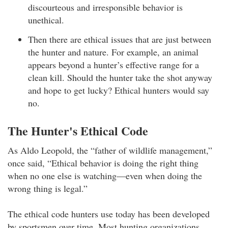
discourteous and irresponsible behavior is
unethical.
Then there are ethical issues that are just between
the hunter and nature. For example, an animal
appears beyond a hunter’s effective range for a
clean kill. Should the hunter take the shot anyway
and hope to get lucky? Ethical hunters would say
no.
The Hunter's Ethical Code
As Aldo Leopold, the “father of wildlife management,”
once said, “Ethical behavior is doing the right thing
when no one else is watching—even when doing the
wrong thing is legal.”
The ethical code hunters use today has been developed
by sportsmen over time. Most hunting organizations