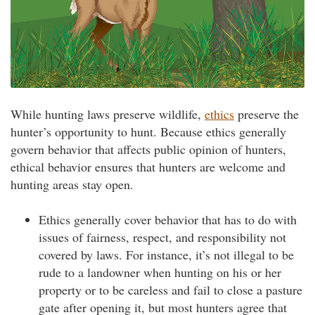
While hunting laws preserve wildlife,
ethics
preserve the
hunter’s opportunity to hunt. Because ethics generally
govern behavior that affects public opinion of hunters,
ethical behavior ensures that hunters are welcome and
hunting areas stay open.
Ethics generally cover behavior that has to do with
issues of fairness, respect, and responsibility not
covered by laws. For instance, it’s not illegal to be
rude to a landowner when hunting on his or her
property or to be careless and fail to close a pasture
gate after opening it, but most hunters agree that