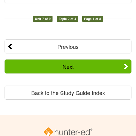
Unit 7 of 9
Topic 2 of 4
Page 1 of 8
Previous
Next
Back to the Study Guide Index