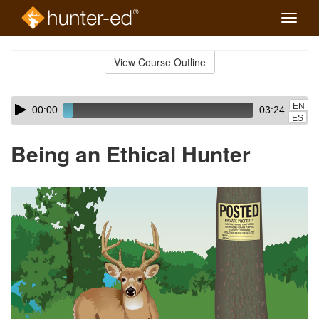
Toggle
naviga
Skip
to
View Course Outline
Course
main
Outline
content
Skip
Audio
EN
00:00
03:24
audio
Player
ES
player
Being an Ethical Hunter