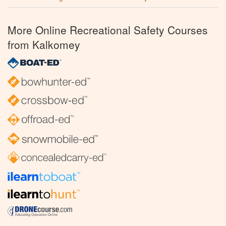
More Online Recreational Safety Courses
from Kalkomey