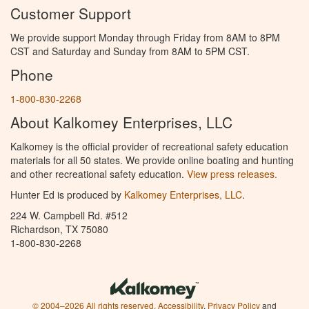
Customer Support
We provide support Monday through Friday from 8AM to 8PM
CST and Saturday and Sunday from 8AM to 5PM CST.
Phone
1-800-830-2268
About Kalkomey Enterprises, LLC
Kalkomey is the official provider of recreational safety education
materials for all 50 states. We provide online boating and hunting
and other recreational safety education.
View press releases.
Hunter Ed is produced by
Kalkomey Enterprises, LLC
.
224 W. Campbell Rd. #512
Richardson, TX 75080
1-800-830-2268
© 2004–2026 All rights reserved.
Accessibility
,
Privacy Policy
and