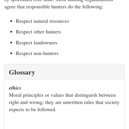
agree that responsible hunters do the following:
Respect natural resources
Respect other hunters
Respect landowners
Respect non-hunters
Glossary
ethics
Moral principles or values that distinguish between
right and wrong; they are unwritten rules that society
expects to be followed.