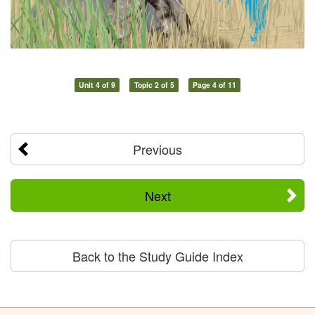
Unit 4 of 9
Topic 2 of 5
Page 4 of 11
Previous
Next
Back to the Study Guide Index