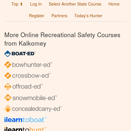
Top ⬆
Log In
Select Another State Course
Home
Register
Partners
Today’s Hunter
More Online Recreational Safety Courses
from Kalkomey