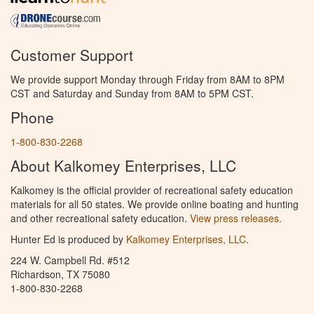
Customer Support
We provide support Monday through Friday from 8AM to 8PM
CST and Saturday and Sunday from 8AM to 5PM CST.
Phone
1-800-830-2268
About Kalkomey Enterprises, LLC
Kalkomey is the official provider of recreational safety education
materials for all 50 states. We provide online boating and hunting
and other recreational safety education.
View press releases.
Hunter Ed is produced by
Kalkomey Enterprises, LLC
.
224 W. Campbell Rd. #512
Richardson, TX 75080
1-800-830-2268