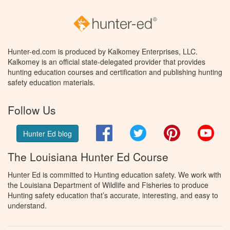
Hunter-ed.com is produced by Kalkomey Enterprises, LLC.
Kalkomey is an official state-delegated provider that provides
hunting education courses and certification and publishing hunting
safety education materials.
Follow Us
Facebook
Twitter
Pinterest
You
Hunter Ed blog
The Louisiana Hunter Ed Course
Hunter Ed is committed to Hunting education safety. We work with
the Louisiana Department of Wildlife and Fisheries to produce
Hunting safety education that’s accurate, interesting, and easy to
understand.