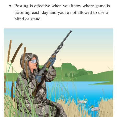
Posting is effective when you know where game is
traveling each day and you're not allowed to use a
blind or stand.