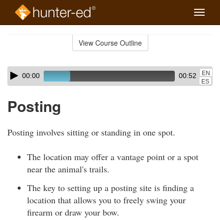
Toggle
naviga
Skip
to
View Course Outline
Course
main
Outline
content
Skip
Audio
EN
00:00
00:52
audio
Player
ES
player
Posting
Posting involves sitting or standing in one spot.
The location may offer a vantage point or a spot
near the animal's trails.
The key to setting up a posting site is finding a
location that allows you to freely swing your
firearm or draw your bow.