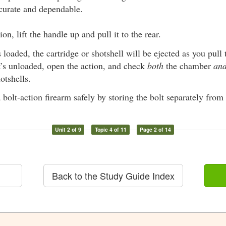
curate and dependable.
on, lift the handle up and pull it to the rear.
s loaded, the cartridge or shotshell will be ejected as you pull t
t’s unloaded, open the action, and check
both
the chamber
an
otshells.
 bolt-action firearm safely by storing the bolt separately from 
Unit 2 of 9
Topic 4 of 11
Page 2 of 14
Back to the Study Guide Index