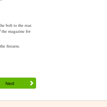
he bolt to the rear.
d
the magazine for
the firearm.
Next