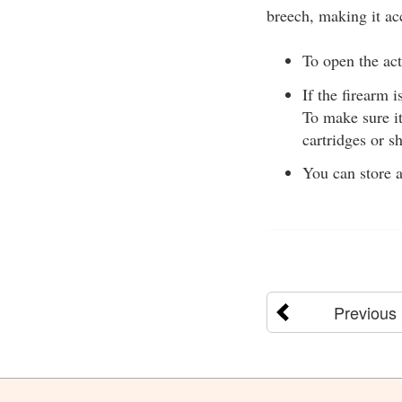
breech, making it ac
To open the acti
If the firearm i
To make sure i
cartridges or sh
You can store a
Previous