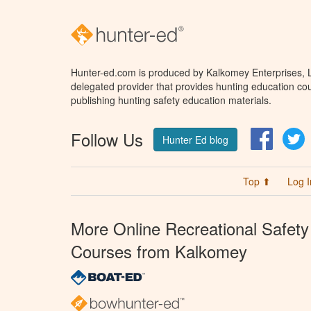
Hunter-ed.com is produced by Kalkomey Enterprises, LL
delegated provider that provides hunting education cou
publishing hunting safety education materials.
Follow Us
Facebo
T
Hunter Ed blog
Top ⬆
Log I
More Online Recreational Safety
Courses from Kalkomey