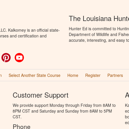
The Louisiana Hunt
Hunter Ed is committed to Huntin
C. Kalkomey is an official state-
Department of Wildlife and Fishe
rses and certification and
accurate, interesting, and easy t
ok
witter
Pinterest
YouTube
n
Select Another State Course
Home
Register
Partners
Customer Support
A
We provide support Monday through Friday from 8AM to
Ka
8PM CST and Saturday and Sunday from 8AM to 5PM
ed
CST.
bo
ed
Phone