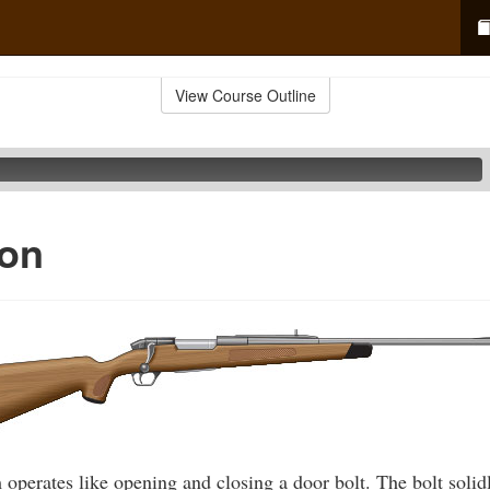
View Course Outline
ion
 operates like opening and closing a door bolt. The bolt solidl