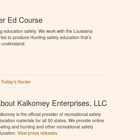
er Ed Course
g education safety. We work with the Louisiana
ries to produce Hunting safety education that’s
o understand.
Today’s Hunter
bout Kalkomey Enterprises, LLC
lkomey is the official provider of recreational safety
ucation materials for all 50 states. We provide online
ating and hunting and other recreational safety
ucation.
View press releases.