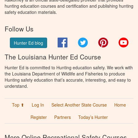
hunting education courses and certification and publishing hunting
safety education materials.
Follow Us
Facebook
Twitter
Pinterest
You
Hunter Ed blog
The Louisiana Hunter Ed Course
Hunter Ed is committed to Hunting education safety. We work with
the Louisiana Department of Wildlife and Fisheries to produce
Hunting safety education that’s accurate, interesting, and easy to
understand.
Top ⬆
Log In
Select Another State Course
Home
Register
Partners
Today’s Hunter
More Online Recreational Safety Courses