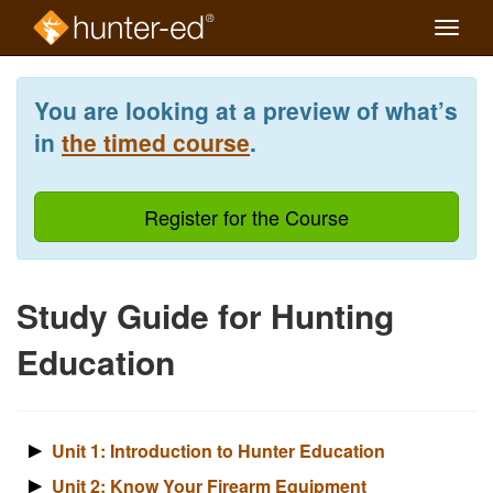
Toggle
naviga
Skip
to
You are looking at a preview of what’s
main
content
in
the timed course
.
Register for the Course
Study Guide for Hunting
Education
Unit 1: Introduction to Hunter Education
Unit 2: Know Your Firearm Equipment