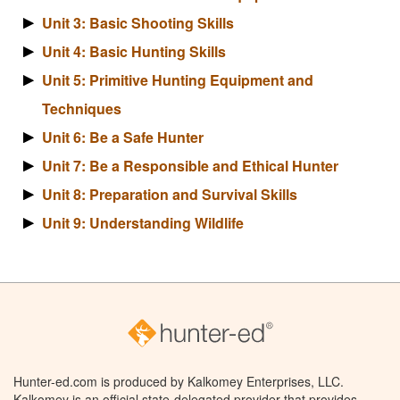
Unit 3: Basic Shooting Skills
Unit 4: Basic Hunting Skills
Unit 5: Primitive Hunting Equipment and
Techniques
Unit 6: Be a Safe Hunter
Unit 7: Be a Responsible and Ethical Hunter
Unit 8: Preparation and Survival Skills
Unit 9: Understanding Wildlife
Hunter-ed.com is produced by Kalkomey Enterprises, LLC.
Kalkomey is an official state-delegated provider that provides