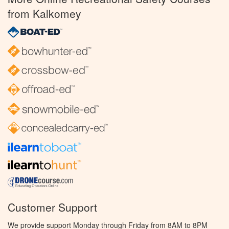
from Kalkomey
Customer Support
We provide support Monday through Friday from 8AM to 8PM