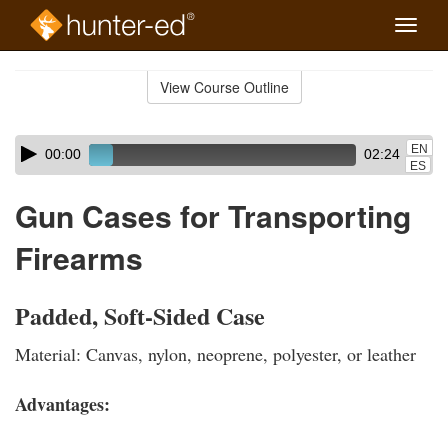
Toggle
naviga
Skip
to
View Course Outline
Course
main
Outline
content
Skip
Audio
EN
00:00
02:24
audio
Player
ES
player
Gun Cases for Transporting
Firearms
Padded, Soft-Sided Case
Material: Canvas, nylon, neoprene, polyester, or leather
Advantages: