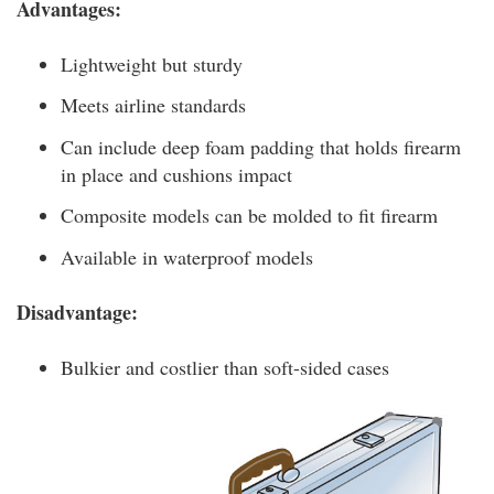
Advantages:
Lightweight but sturdy
Meets airline standards
Can include deep foam padding that holds firearm
in place and cushions impact
Composite models can be molded to fit firearm
Available in waterproof models
Disadvantage:
Bulkier and costlier than soft-sided cases