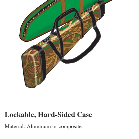
Lockable, Hard-Sided Case
Material: Aluminum or composite