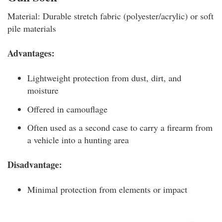
Material: Durable stretch fabric (polyester/acrylic) or soft
pile materials
Advantages:
Lightweight protection from dust, dirt, and
moisture
Offered in camouflage
Often used as a second case to carry a firearm from
a vehicle into a hunting area
Disadvantage:
Minimal protection from elements or impact