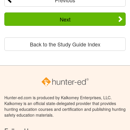
Next
Back to the Study Guide Index
Hunter-ed.com is produced by Kalkomey Enterprises, LLC.
Kalkomey is an official state-delegated provider that provides
hunting education courses and certification and publishing hunting
safety education materials.