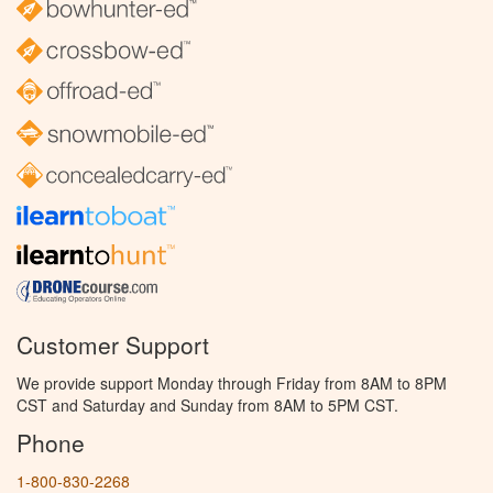
Customer Support
We provide support Monday through Friday from 8AM to 8PM
CST and Saturday and Sunday from 8AM to 5PM CST.
Phone
1-800-830-2268