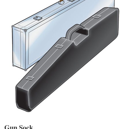
Gun Sock