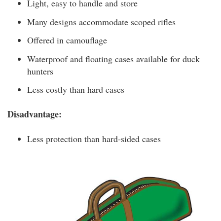
Light, easy to handle and store
Many designs accommodate scoped rifles
Offered in camouflage
Waterproof and floating cases available for duck
hunters
Less costly than hard cases
Disadvantage:
Less protection than hard-sided cases