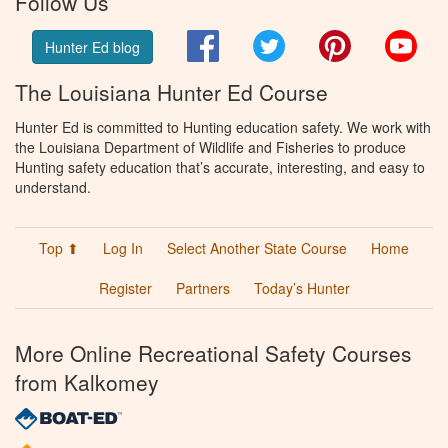
Follow Us
Facebook
Twitter
Pinterest
You
Hunter Ed blog
The Louisiana Hunter Ed Course
Hunter Ed is committed to Hunting education safety. We work with
the Louisiana Department of Wildlife and Fisheries to produce
Hunting safety education that’s accurate, interesting, and easy to
understand.
Top ⬆
Log In
Select Another State Course
Home
Register
Partners
Today’s Hunter
More Online Recreational Safety Courses
from Kalkomey