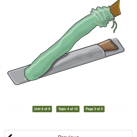
Unit 6 of 9
Topic 4 of 10
Page 2 of 3
Previous