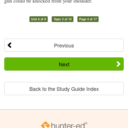
gun could be knocked from your shoulder.
Unit 6 of 9
Topic 2 of 10
Page 4 of 17
Previous
Next
Back to the Study Guide Index