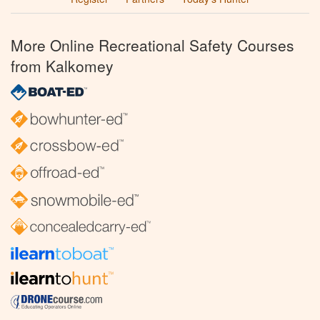
More Online Recreational Safety Courses
from Kalkomey