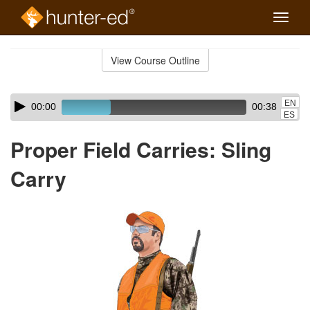
Toggle
naviga
Skip
to
View Course Outline
Course
main
Outline
content
Skip
Audio
EN
00:00
00:38
audio
Player
ES
player
Proper Field Carries: Sling
Carry