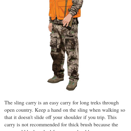
The sling carry is an easy carry for long treks through
open country. Keep a hand on the sling when walking so
that it doesn't slide off your shoulder if you trip. This
carry is not recommended for thick brush because the