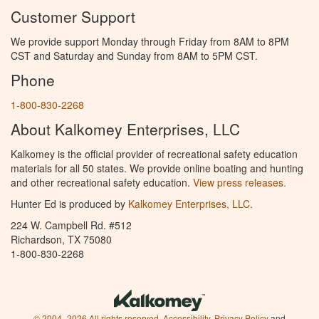
Customer Support
We provide support Monday through Friday from 8AM to 8PM
CST and Saturday and Sunday from 8AM to 5PM CST.
Phone
1-800-830-2268
About Kalkomey Enterprises, LLC
Kalkomey is the official provider of recreational safety education
materials for all 50 states. We provide online boating and hunting
and other recreational safety education.
View press releases.
Hunter Ed is produced by
Kalkomey Enterprises, LLC
.
224 W. Campbell Rd. #512
Richardson, TX 75080
1-800-830-2268
© 2004–2026 All rights reserved.
Accessibility
,
Privacy Policy
and