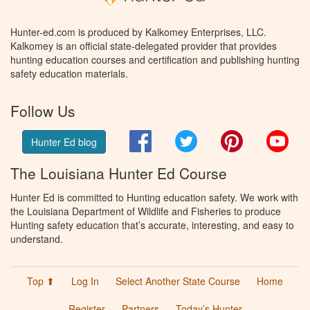
Hunter-ed.com is produced by Kalkomey Enterprises, LLC.
Kalkomey is an official state-delegated provider that provides
hunting education courses and certification and publishing hunting
safety education materials.
Follow Us
Facebook
Twitter
Pinterest
You
Hunter Ed blog
The Louisiana Hunter Ed Course
Hunter Ed is committed to Hunting education safety. We work with
the Louisiana Department of Wildlife and Fisheries to produce
Hunting safety education that’s accurate, interesting, and easy to
understand.
Top ⬆
Log In
Select Another State Course
Home
Register
Partners
Today’s Hunter