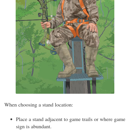
When choosing a stand location:
Place a stand adjacent to game trails or where game
sign is abundant.