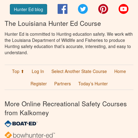
Facebook
Twitter
Pinterest
You
Hunter Ed blog
The Louisiana Hunter Ed Course
Hunter Ed is committed to Hunting education safety. We work with
the Louisiana Department of Wildlife and Fisheries to produce
Hunting safety education that’s accurate, interesting, and easy to
understand.
Top ⬆
Log In
Select Another State Course
Home
Register
Partners
Today’s Hunter
More Online Recreational Safety Courses
from Kalkomey