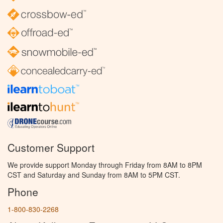
Customer Support
We provide support Monday through Friday from 8AM to 8PM
CST and Saturday and Sunday from 8AM to 5PM CST.
Phone
1-800-830-2268