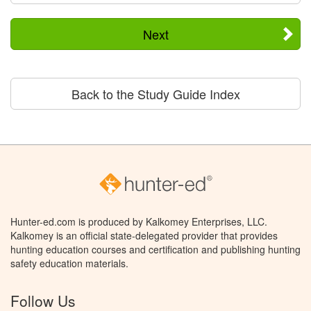
Next
Back to the Study Guide Index
Hunter-ed.com is produced by Kalkomey Enterprises, LLC.
Kalkomey is an official state-delegated provider that provides
hunting education courses and certification and publishing hunting
safety education materials.
Follow Us