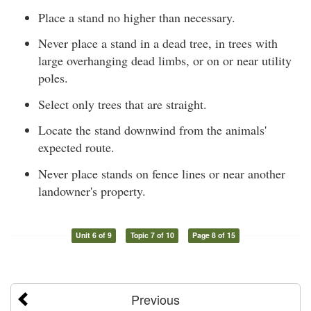
Place a stand no higher than necessary.
Never place a stand in a dead tree, in trees with
large overhanging dead limbs, or on or near utility
poles.
Select only trees that are straight.
Locate the stand downwind from the animals'
expected route.
Never place stands on fence lines or near another
landowner's property.
Unit 6 of 9
Topic 7 of 10
Page 8 of 15
Previous