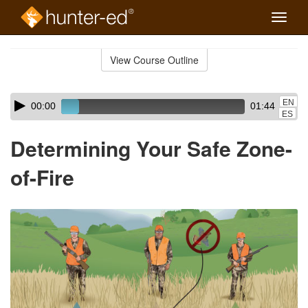
Toggle
naviga
Skip
to
View Course Outline
Course
main
Outline
content
Skip
Audio
EN
00:00
01:44
audio
Player
ES
player
Determining Your Safe Zone-
of-Fire