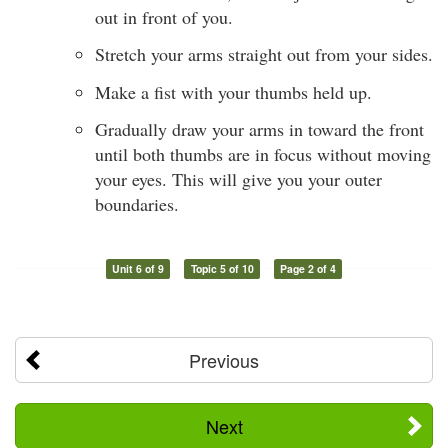
out in front of you.
Stretch your arms straight out from your sides.
Make a fist with your thumbs held up.
Gradually draw your arms in toward the front
until both thumbs are in focus without moving
your eyes. This will give you your outer
boundaries.
Unit 6 of 9
Topic 5 of 10
Page 2 of 4
Previous
Next