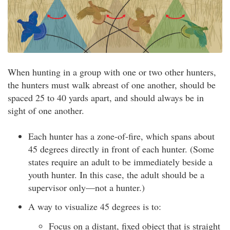
When hunting in a group with one or two other hunters,
the hunters must walk abreast of one another, should be
spaced 25 to 40 yards apart, and should always be in
sight of one another.
Each hunter has a zone-of-fire, which spans about
45 degrees directly in front of each hunter. (Some
states require an adult to be immediately beside a
youth hunter. In this case, the adult should be a
supervisor only—not a hunter.)
A way to visualize 45 degrees is to:
Focus on a distant, fixed object that is straight