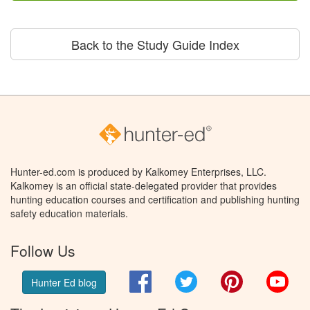
Back to the Study Guide Index
Hunter-ed.com is produced by Kalkomey Enterprises, LLC.
Kalkomey is an official state-delegated provider that provides
hunting education courses and certification and publishing hunting
safety education materials.
Follow Us
Facebook
Twitter
Pinterest
You
Hunter Ed blog