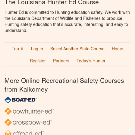
The Louisiana Hunter Ed Course
Hunter Ed is committed to Hunting education safety. We work with
the Louisiana Department of Wildlife and Fisheries to produce
Hunting safety education that’s accurate, interesting, and easy to
understand.
Top ⬆
Log In
Select Another State Course
Home
Register
Partners
Today’s Hunter
More Online Recreational Safety Courses
from Kalkomey