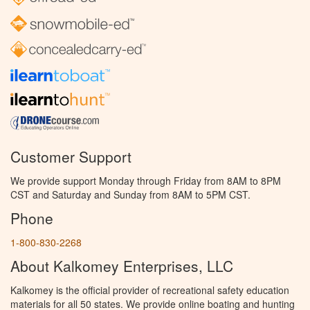
Customer Support
We provide support Monday through Friday from 8AM to 8PM
CST and Saturday and Sunday from 8AM to 5PM CST.
Phone
1-800-830-2268
About Kalkomey Enterprises, LLC
Kalkomey is the official provider of recreational safety education
materials for all 50 states. We provide online boating and hunting