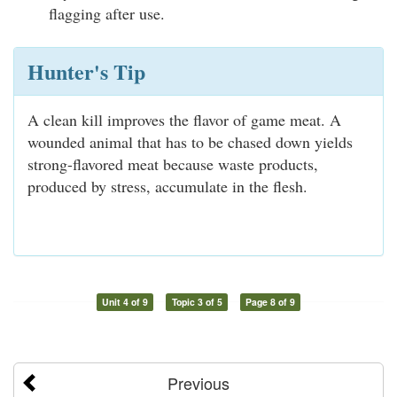
flagging after use.
Hunter's Tip
A clean kill improves the flavor of game meat. A
wounded animal that has to be chased down yields
strong-flavored meat because waste products,
produced by stress, accumulate in the flesh.
Unit 4 of 9
Topic 3 of 5
Page 8 of 9
Previous