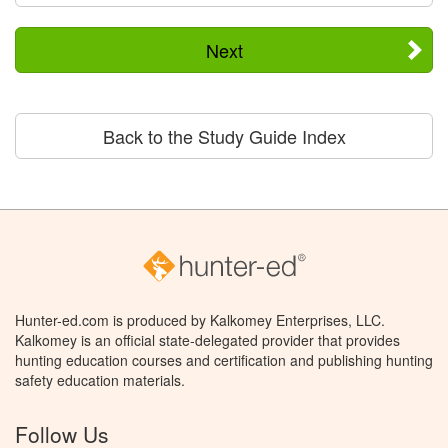
Next
Back to the Study Guide Index
Hunter-ed.com is produced by Kalkomey Enterprises, LLC.
Kalkomey is an official state-delegated provider that provides
hunting education courses and certification and publishing hunting
safety education materials.
Follow Us