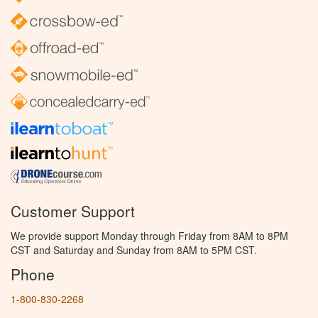
Customer Support
We provide support Monday through Friday from 8AM to 8PM
CST and Saturday and Sunday from 8AM to 5PM CST.
Phone
1-800-830-2268