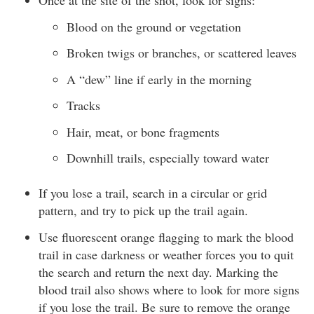
Once at the site of the shot, look for signs:
Blood on the ground or vegetation
Broken twigs or branches, or scattered leaves
A “dew” line if early in the morning
Tracks
Hair, meat, or bone fragments
Downhill trails, especially toward water
If you lose a trail, search in a circular or grid
pattern, and try to pick up the trail again.
Use fluorescent orange flagging to mark the blood
trail in case darkness or weather forces you to quit
the search and return the next day. Marking the
blood trail also shows where to look for more signs
if you lose the trail. Be sure to remove the orange