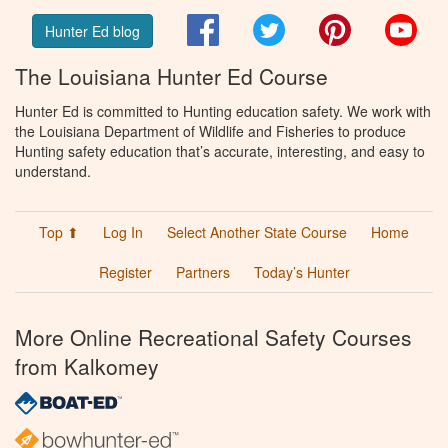
Facebook
Twitter
Pinterest
You
Hunter Ed blog
The Louisiana Hunter Ed Course
Hunter Ed is committed to Hunting education safety. We work with
the Louisiana Department of Wildlife and Fisheries to produce
Hunting safety education that’s accurate, interesting, and easy to
understand.
Top ⬆
Log In
Select Another State Course
Home
Register
Partners
Today’s Hunter
More Online Recreational Safety Courses
from Kalkomey