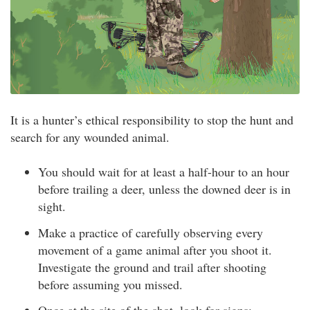
It is a hunter’s ethical responsibility to stop the hunt and
search for any wounded animal.
You should wait for at least a half-hour to an hour
before trailing a deer, unless the downed deer is in
sight.
Make a practice of carefully observing every
movement of a game animal after you shoot it.
Investigate the ground and trail after shooting
before assuming you missed.