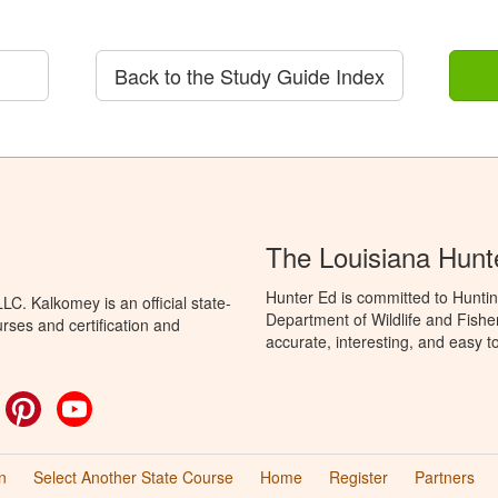
Back to the Study Guide Index
The Louisiana Hunt
Hunter Ed is committed to Huntin
C. Kalkomey is an official state-
Department of Wildlife and Fishe
rses and certification and
accurate, interesting, and easy t
ok
witter
Pinterest
YouTube
n
Select Another State Course
Home
Register
Partners