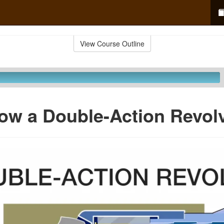
View Course Outline
ow a Double-Action Revolv