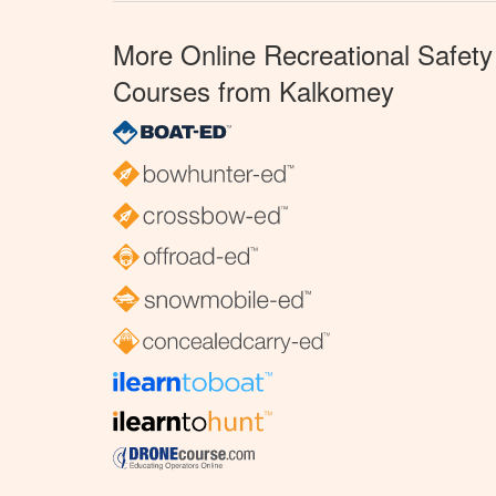
More Online Recreational Safety
Courses from Kalkomey