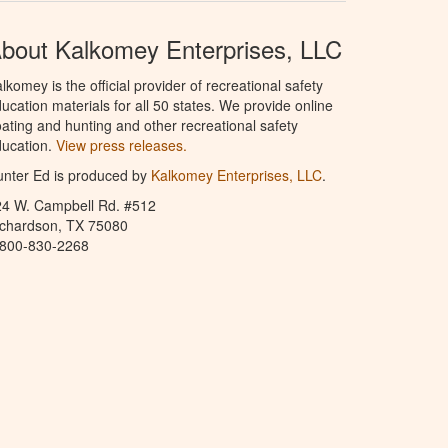
bout Kalkomey Enterprises, LLC
lkomey is the official provider of recreational safety
ucation materials for all 50 states. We provide online
ating and hunting and other recreational safety
ucation.
View press releases.
nter Ed is produced by
Kalkomey Enterprises, LLC
.
24 W. Campbell Rd. #512
ichardson, TX 75080
-800-830-2268