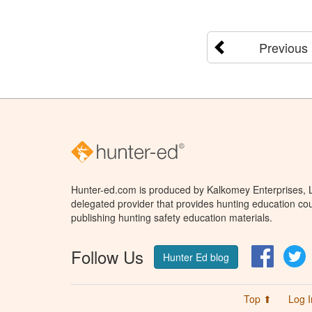
Previous
Hunter-ed.com is produced by Kalkomey Enterprises, LL
delegated provider that provides hunting education cou
publishing hunting safety education materials.
Follow Us
Facebo
T
Hunter Ed blog
Top ⬆
Log I