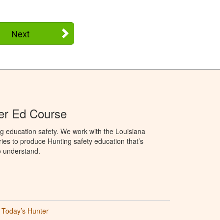
Next
er Ed Course
g education safety. We work with the Louisiana
ries to produce Hunting safety education that’s
o understand.
Today’s Hunter