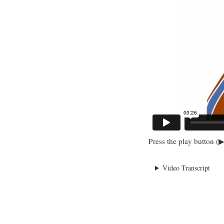
Press the play button (▶
Video Transcript