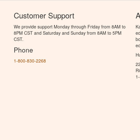
Customer Support
A
We provide support Monday through Friday from 8AM to
Ka
8PM CST and Saturday and Sunday from 8AM to 5PM
ed
CST.
bo
ed
Phone
Hu
1-800-830-2268
2
R
1