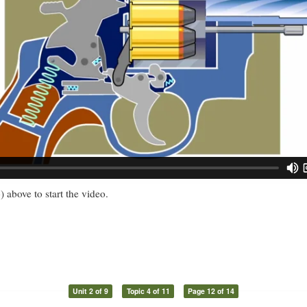
) above to start the video.
Unit 2 of 9
Topic 4 of 11
Page 12 of 14